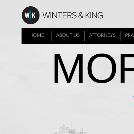
HOME
ABOUT US
ATTORNEYS
PRA
MOR