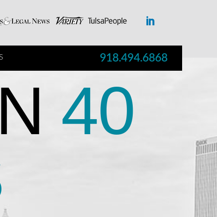
918.494.6868
S
N
40
S