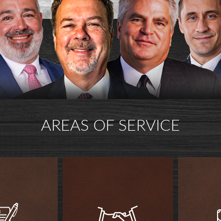
AREAS OF SERVICE