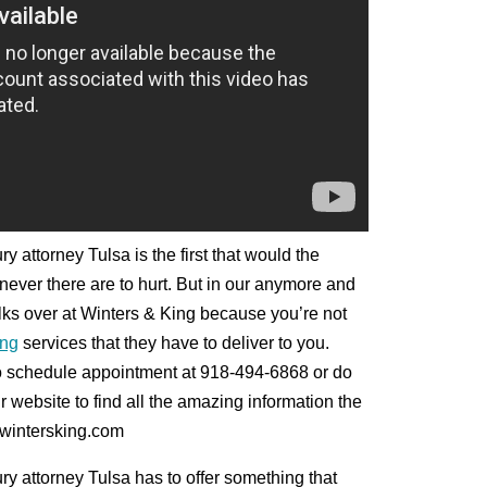
y attorney Tulsa is the first that would the
enever there are to hurt. But in our anymore and
folks over at Winters & King because you’re not
ng
services that they have to deliver to you.
to schedule appointment at 918-494-6868 or do
r website to find all the amazing information the
@wintersking.com
ry attorney Tulsa has to offer something that