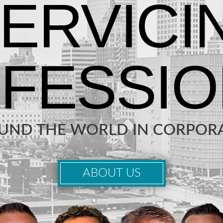
OUND THE WORLD IN CORPORA
ABOUT US