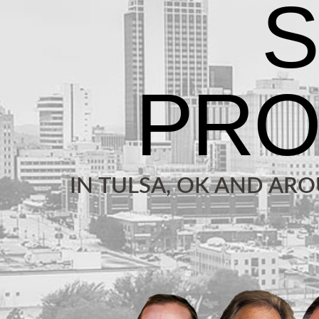
IN TULSA, OK AND AR