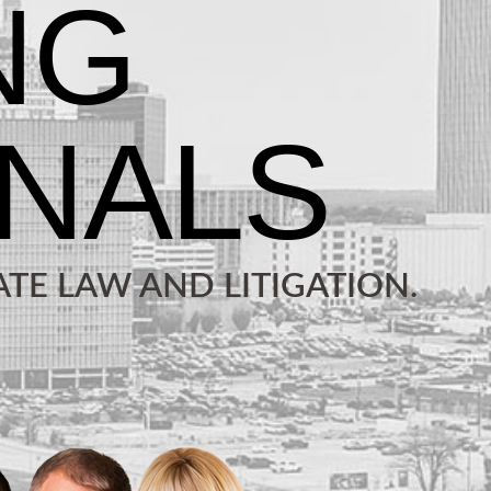
TE LAW AND LITIGATION.