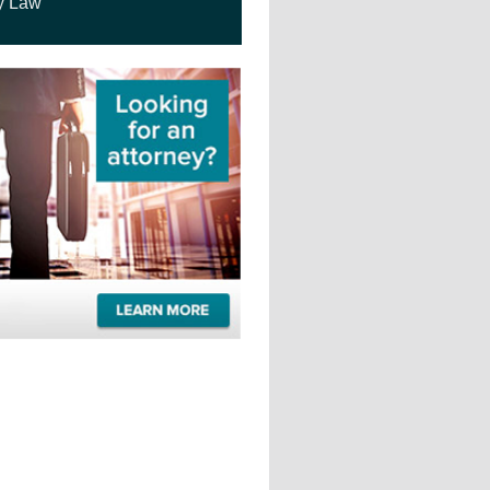
y Law