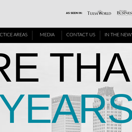
CTICE AREAS
MEDIA
CONTACT US
IN THE NEW
E THA
YEAR