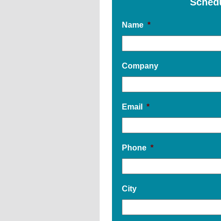
Sched
Name
*
Company
Email
*
Phone
*
City