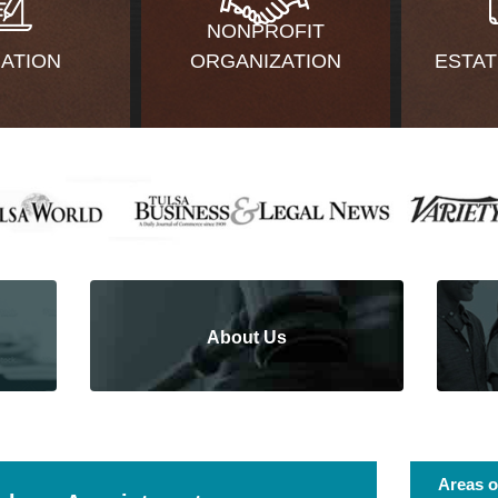
NONPROFIT
GATION
ORGANIZATION
ESTAT
About Us
Areas o