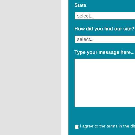
State
How did you find our site?
Type your message here...
I agree to the terms in the d