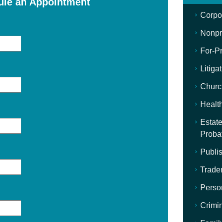
ule an Appointment
Corpo
Nonpro
For-Pr
Litiga
Churc
Healt
Estate
Proba
Publis
Trade
Perso
Crimi