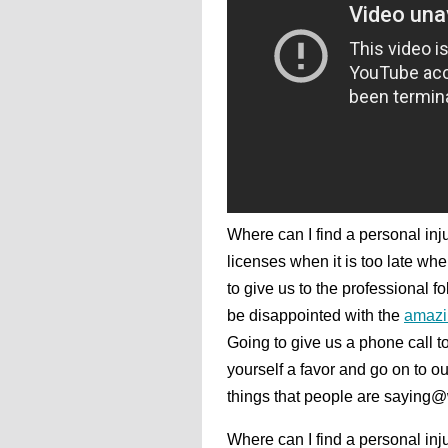
Where can I find a personal injur
licenses when it is too late wh
to give us to the professional 
be disappointed with the
amazi
Going to give us a phone call 
yourself a favor and go on to ou
things that people are saying
Where can I find a personal inju