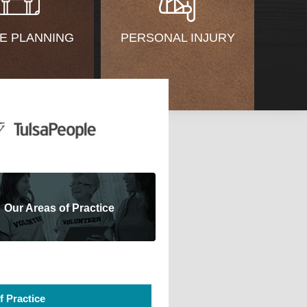
E PLANNING
PERSONAL INJURY
Our Areas of Practice
f Practice