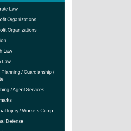
rate Law
fit Organizations
ofit Organizations
tion
h Law
h Law
 Planning / Guardianship /
te
hing / Agent Services
marks
nal Injury / Workers Comp
nal Defense