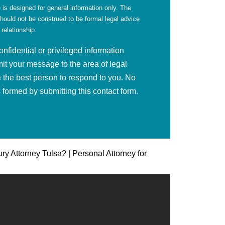
 is designed for general information only. The
should not be construed to be formal legal advice
 relationship.
fidential or privileged information
mit your message to the area of legal
 the best person to respond to you. No
is formed by submitting this contact form.
ury Attorney Tulsa? | Personal Attorney for