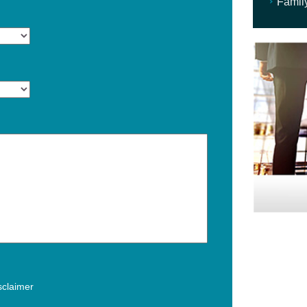
Famil
isclaimer