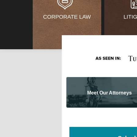
CORPORATE LAW
LITI
Meet Our Attorneys