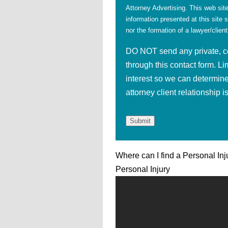
Attorney Advertising. This web site
information presented at this site 
nor the formation of a lawyer/client
DO NOT send any private, con
through this contact form. Li
interest so we can determine
attorney client relationship 
Where can I find a Personal Inj
Personal Injury