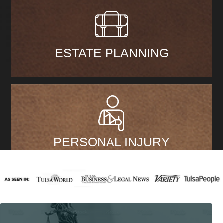
ESTATE PLANNING
PERSONAL INJURY