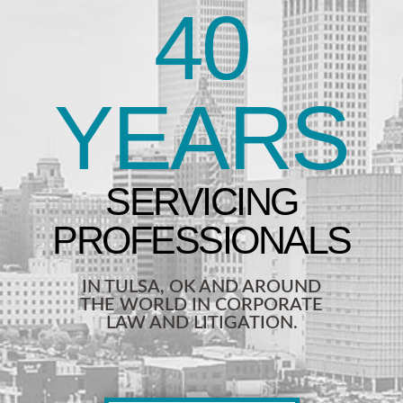
40
YEARS
IN TULSA, OK AND AROUND
THE WORLD IN CORPORATE
LAW AND LITIGATION.