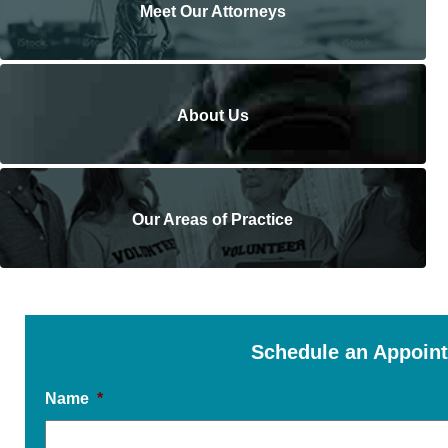
Meet Our Attorneys
About Us
Our Areas of Practice
Schedule an Appoin
Name
*