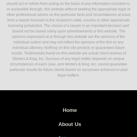
should act or refrain from acting on the basis of any information included in,
or accessible through, this website without seeking the appropriate legal or
other professional advice on the particular facts and circumstances at issue
from a lawyer licensed in the recipient’s state, country or other appropriate
licensing jurisdiction. The choice of a lawyer is an important decision and
should not be based solely upon advertisements or this website. The
opinions expressed at or through this website are the opinions of the
individual author and may not reflect the opinions of the firm or any
individual attorney. Nothing on this site predicts or guarantees future
results. Testimonials found on this website are actual client reviews of
Winters & King, Inc. Success of any legal matter depends on unique
circumstances of each case, and Winters & King, Inc. cannot guarantee
particular results for future clients based on successes achieved in past
legal matters.
Home
About Us