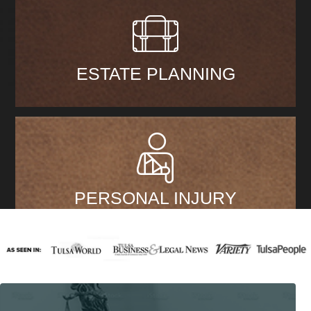
ESTATE PLANNING
PERSONAL INJURY