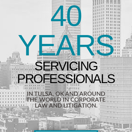
40
YEARS
IN TULSA, OK AND AROUND
THE WORLD IN CORPORATE
LAW AND LITIGATION.