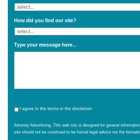
How did you find our site?
Type your message here...
I agree to the terms in the disclaimer
Attorney Advertising. This web site is designed for general informatio
site should not be construed to be formal legal advice nor the formatio