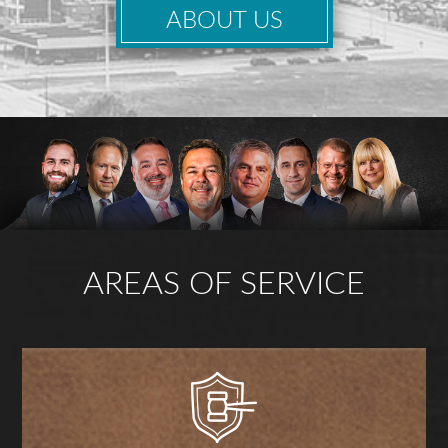
ABOUT US
AREAS OF SERVICE