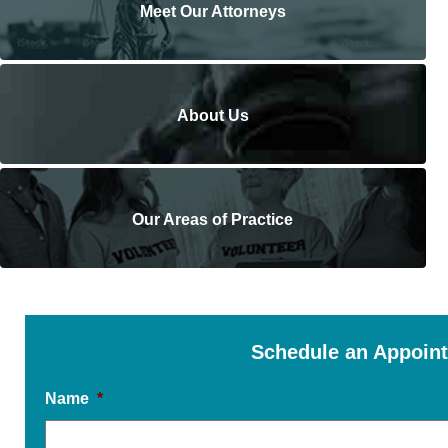
Meet Our Attorneys
About Us
Our Areas of Practice
Schedule an Appoin
Name
*