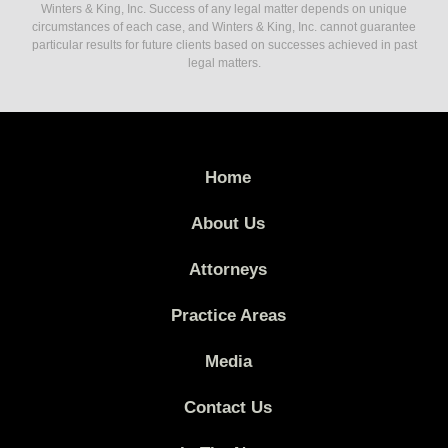
Winters & King, Inc. Success of any legal matter depends on unique
circumstances of each case, and Winters & King, Inc. cannot guarantee
particular results for future clients based on successes achieved in past
legal matters.
Home
About Us
Attorneys
Practice Areas
Media
Contact Us