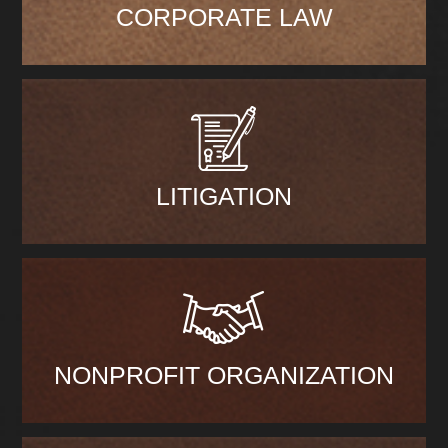
CORPORATE LAW
LITIGATION
NONPROFIT ORGANIZATION