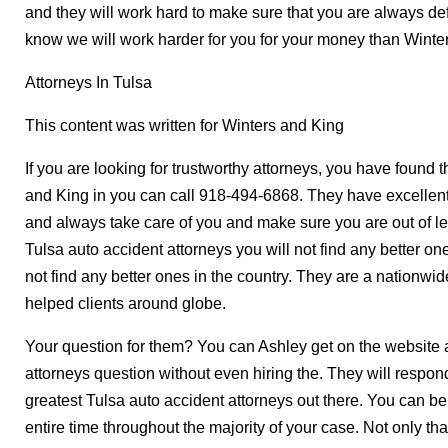
and they will work hard to make sure that you are always def
know we will work harder for you for your money than Winte
Attorneys In Tulsa
This content was written for Winters and King
If you are looking for trustworthy attorneys, you have found 
and King in you can call 918-494-6868. They have excellent 
and always take care of you and make sure you are out of le
Tulsa auto accident attorneys you will not find any better ones
not find any better ones in the country. They are a nationwi
helped clients around globe.
Your question for them? You can Ashley get on the website 
attorneys question without even hiring the. They will respon
greatest Tulsa auto accident attorneys out there. You can be
entire time throughout the majority of your case. Not only tha