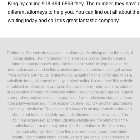
King by calling 918-494-6868 they. The number, they have d
different attorneys to help you. You can find out all about t
waiting today and call this great fantastic company.
Portions of this website may contain attorney advertising under the rules of
some states. The information in this website is provided for general
informational purposes only, and does not constitute legal advice. No
information contained in this website should be construed as legal advice
from Winters & King, Inc. or the individual author, nor is it intended to be a
substitute for legal counsel on any subject matter. No reader of this website
should act or refrain from acting on the basis of any information included in,
or accessible through, this website without seeking the appropriate legal or
other professional advice on the particular facts and circumstances at issue
from a lawyer licensed in the recipient’s state, country or other appropriate
licensing jurisdiction. The choice of a lawyer is an important decision and
should not be based solely upon advertisements or this website. The
opinions expressed at or through this website are the opinions of the
individual author and may not reflect the opinions of the firm or any
individual attorney. Nothing on this site predicts or guarantees future
results. Testimonials found on this website are actual client reviews of