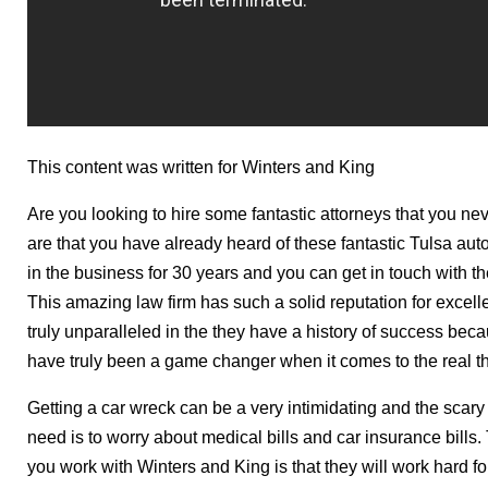
This content was written for Winters and King
Are you looking to hire some fantastic attorneys that you ne
are that you have already heard of these fantastic Tulsa au
in the business for 30 years and you can get in touch with 
This amazing law firm has such a solid reputation for excelle
truly unparalleled in the they have a history of success beca
have truly been a game changer when it comes to the real th
Getting a car wreck can be a very intimidating and the scary
need is to worry about medical bills and car insurance bills
you work with Winters and King is that they will work hard for