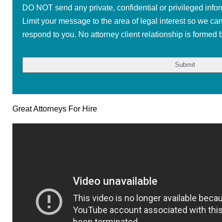
DO NOT send any private, confidential or privileged infor
Limit your message to the area of legal interest so we ca
respond to you. No attorney client relationship is formed b
Great Attorneys For Hire