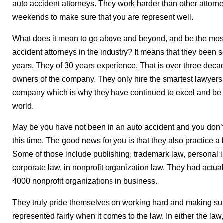
auto accident attorneys. They work harder than other attor
weekends to make sure that you are represent well.
What does it mean to go above and beyond, and be the most
accident attorneys in the industry? It means that they been s
years. They of 30 years experience. That is over three dec
owners of the company. They only hire the smartest lawyers 
company which is why they have continued to excel and be on
world.
May be you have not been in an auto accident and you don’t
this time. The good news for you is that they also practice a l
Some of those include publishing, trademark law, personal in
corporate law, in nonprofit organization law. They had actual
4000 nonprofit organizations in business.
They truly pride themselves on working hard and making sur
represented fairly when it comes to the law. In either the law