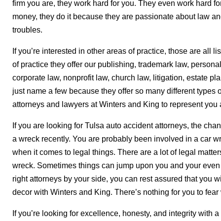
firm you are, they work hard for you. They even work hard for t
money, they do it because they are passionate about law and
troubles.
If you’re interested in other areas of practice, those are all 
of practice they offer our publishing, trademark law, personal
corporate law, nonprofit law, church law, litigation, estate p
just name a few because they offer so many different types o
attorneys and lawyers at Winters and King to represent you 
If you are looking for Tulsa auto accident attorneys, the ch
a wreck recently. You are probably been involved in a car w
when it comes to legal things. There are a lot of legal matt
wreck. Sometimes things can jump upon you and your even 
right attorneys by your side, you can rest assured that you wi
decor with Winters and King. There’s nothing for you to fe
If you’re looking for excellence, honesty, and integrity with 