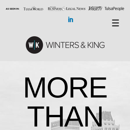
MORE
THAN