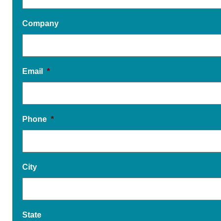
Company
Email
*
Phone
*
City
State