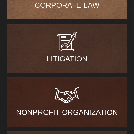
CORPORATE LAW
LITIGATION
NONPROFIT ORGANIZATION