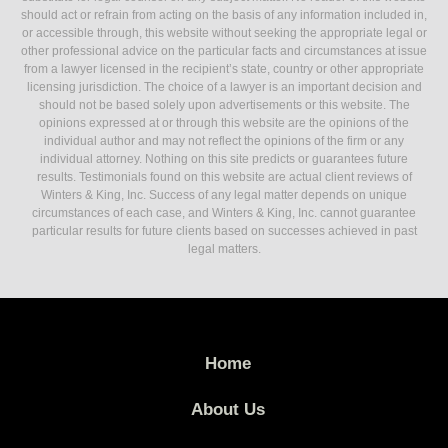
should act or refrain from acting on the basis of any information included in,
or accessible through, this website without seeking the appropriate legal or
other professional advice on the particular facts and circumstances at issue
from a lawyer licensed in the recipient’s state, country or other appropriate
licensing jurisdiction. The choice of a lawyer is an important decision and
should not be based solely upon advertisements or this website. The
opinions expressed at or through this website are the opinions of the
individual author and may not reflect the opinions of the firm or any
individual attorney. Nothing on this site predicts or guarantees future
results. Testimonials found on this website are actual client reviews of
Winters & King, Inc. Success of any legal matter depends on unique
circumstances of each case, and Winters & King, Inc. cannot guarantee
particular results for future clients based on successes achieved in past
legal matters.
Home
About Us