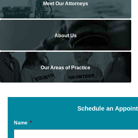
Meet Our Attorneys
About Us
Our Areas of Practice
Schedule an Appoin
Name
*