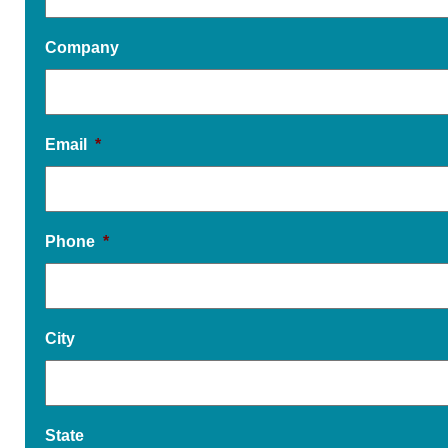
Company
Email
*
Phone
*
City
State