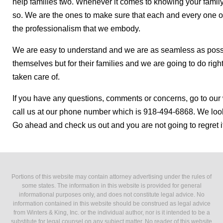
help families two. Whenever it comes to knowing your family
so. We are the ones to make sure that each and every one of 
the professionalism that we embody.
We are easy to understand and we are as seamless as possib
themselves but for their families and we are going to do rig
taken care of.
If you have any questions, comments or concerns, go to our
call us at our phone number which is 918-494-6868. We look
Go ahead and check us out and you are not going to regret it 
Portions of this website may contain attorney advertising under the rules of
some states. The information in this website is provided for general
informational purposes only, and does not constitute legal advice. No
information contained in this website should be construed as legal advice
from Winters & King, Inc. or the individual author, nor is it intended to be a
substitute for legal counsel on any subject matter. No reader of this website