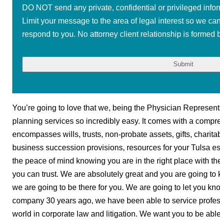
DO NOT send any private, confidential or privileged infor
Limit your message to the area of legal interest so we ca
respond to you. No attorney client relationship is formed b
You’re going to love that we, being the Physician Represent
planning services so incredibly easy. It comes with a compr
encompasses wills, trusts, non-probate assets, gifts, charita
business succession provisions, resources for your Tulsa e
the peace of mind knowing you are in the right place with th
you can trust. We are absolutely great and you are going to
we are going to be there for you. We are going to let you k
company 30 years ago, we have been able to service profe
world in corporate law and litigation. We want you to be abl