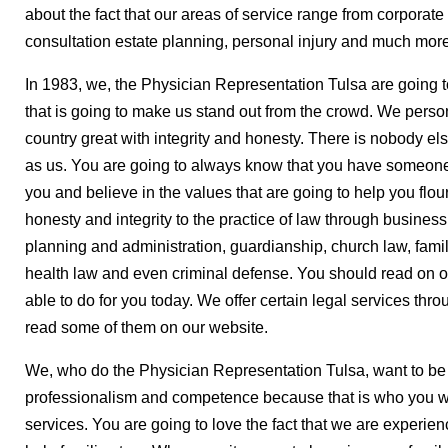
about the fact that our areas of service range from corporate l
consultation estate planning, personal injury and much more.
In 1983, we, the Physician Representation Tulsa are going t
that is going to make us stand out from the crowd. We person
country great with integrity and honesty. There is nobody els
as us. You are going to always know that you have someone 
you and believe in the values that are going to help you flou
honesty and integrity to the practice of law through business 
planning and administration, guardianship, church law, famil
health law and even criminal defense. You should read on o
able to do for you today. We offer certain legal services thr
read some of them on our website.
We, who do the Physician Representation Tulsa, want to be
professionalism and competence because that is who you wa
services. You are going to love the fact that we are experie