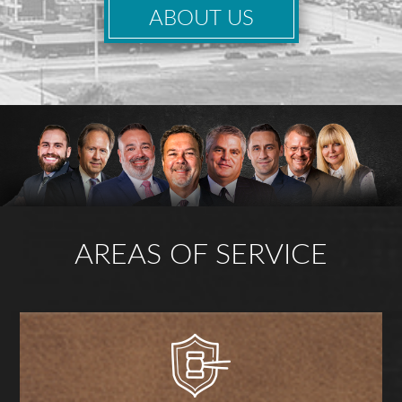
ABOUT US
AREAS OF SERVICE