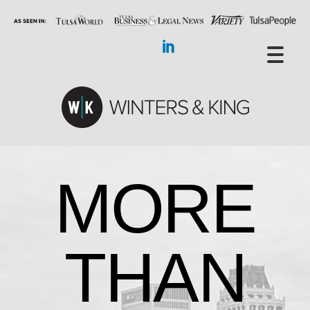
MORE
THAN