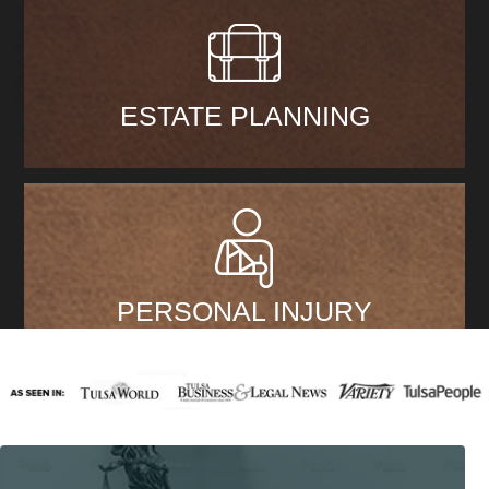
ESTATE PLANNING
PERSONAL INJURY