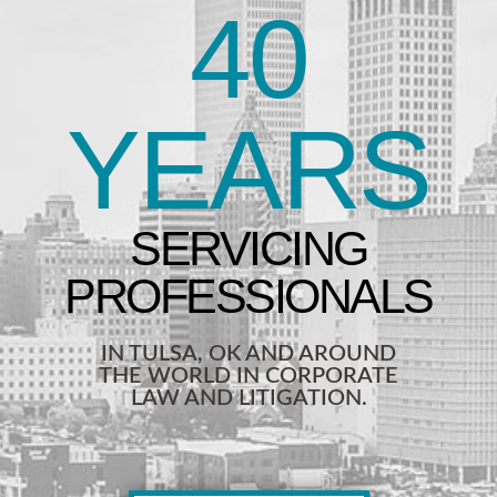
40
YEARS
IN TULSA, OK AND AROUND
THE WORLD IN CORPORATE
LAW AND LITIGATION.