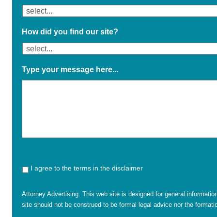
How did you find our site?
Type your message here...
I agree to the terms in the disclaimer
Attorney Advertising. This web site is designed for general informatio
site should not be construed to be formal legal advice nor the formatio