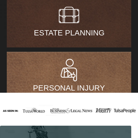
ESTATE PLANNING
PERSONAL INJURY