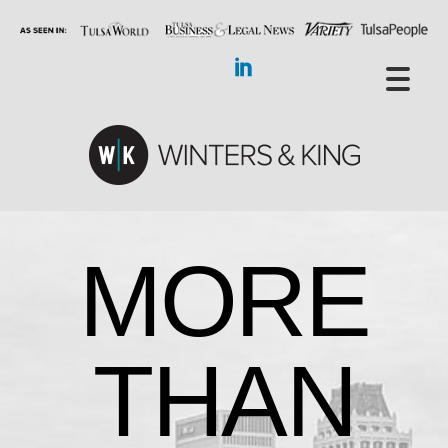
MORE
THAN