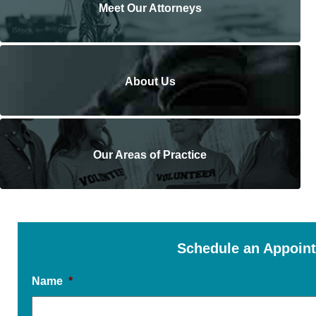
Meet Our Attorneys
About Us
Our Areas of Practice
Schedule an Appoin
Name
*