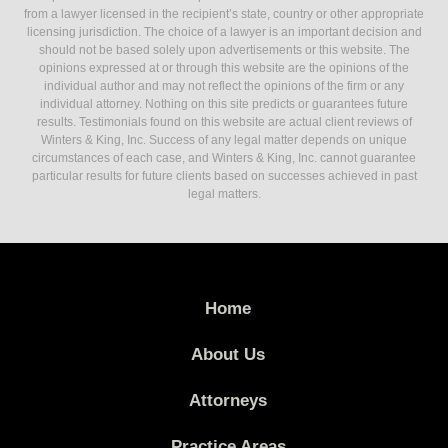
from a lawyer licensed in the recipient’s state, country or other appropriate
licensing jurisdiction. The choice of a lawyer is an important decision and
should not be based solely upon advertisements or this website. The
opinions expressed at or through this website are the opinions of the
individual author and may not reflect the opinions of the firm or any
individual attorney. Nothing on this site predicts or guarantees future
results. Testimonials found on this website are actual client reviews of
Winters & King, Inc. Success of any legal matter depends on unique
circumstances of each case, and Winters & King, Inc. cannot guarantee
particular results for future clients based on successes achieved in past
legal matters.
Home
About Us
Attorneys
Practice Areas