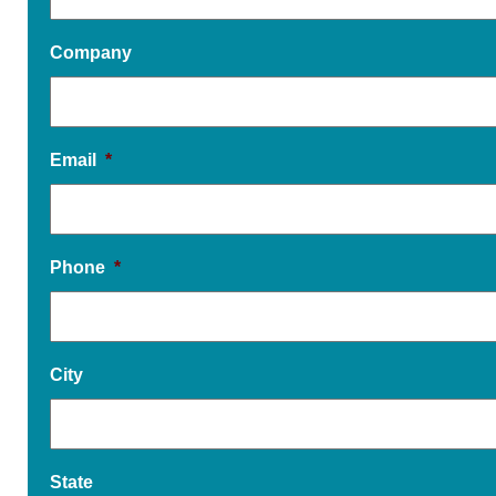
Company
Email
*
Phone
*
City
State