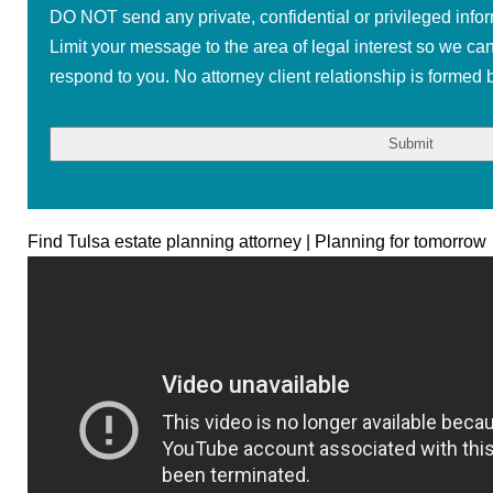
DO NOT send any private, confidential or privileged infor
Limit your message to the area of legal interest so we ca
respond to you. No attorney client relationship is formed b
Find Tulsa estate planning attorney | Planning for tomorrow