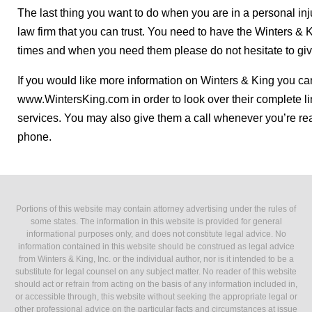
The last thing you want to do when you are in a personal injur
law firm that you can trust. You need to have the Winters & 
times and when you need them please do not hesitate to giv
If you would like more information on Winters & King you can
www.WintersKing.com in order to look over their complete li
services. You may also give them a call whenever you’re re
phone.
Portions of this website may contain attorney advertising under the rules of
some states. The information in this website is provided for general
informational purposes only, and does not constitute legal advice. No
information contained in this website should be construed as legal advice
from Winters & King, Inc. or the individual author, nor is it intended to be a
substitute for legal counsel on any subject matter. No reader of this website
should act or refrain from acting on the basis of any information included in,
or accessible through, this website without seeking the appropriate legal or
other professional advice on the particular facts and circumstances at issue