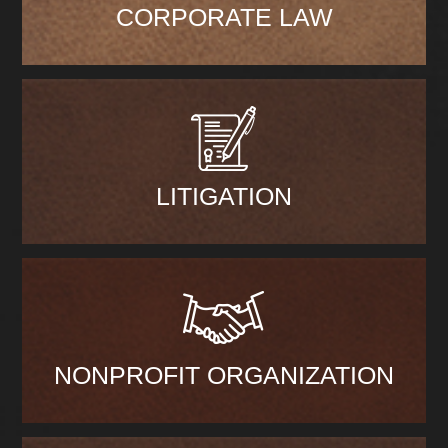
CORPORATE LAW
LITIGATION
NONPROFIT ORGANIZATION