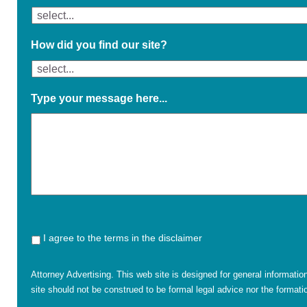
How did you find our site?
Type your message here...
I agree to the terms in the disclaimer
Attorney Advertising. This web site is designed for general informatio
site should not be construed to be formal legal advice nor the formatio