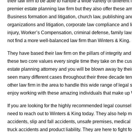
their law firm to be able to handle a wide variety of different
premier estate planning law firm but they also offer these ama
Business formation and litigation, church law, publishing an
organizations and litigation, corporate law compliance and l
injury, Worker’s Compensation, criminal defense, family law
not find a more well-balanced law firm than Winters & King.
They have based their law firm on the pillars of integrity and
these two core values every single time they take on the cus
estate planning attorney and you will be blown away by thei
seen many different cases throughout their three decade ten
other law firm in the area to handle this wide range of legal 
enjoy working with these amazing individuals that make up 
If you are looking for the highly recommended legal counsel 
need to reach out to Winters & King today. They also help 
accidents, slip and fall accidents, unsafe premises, medical
truck accidents and product liability. They are here to fight fo