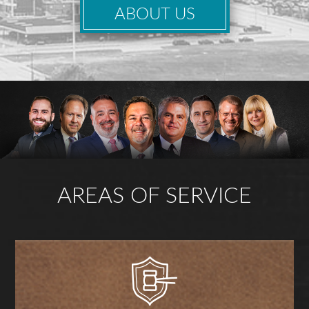
ABOUT US
AREAS OF SERVICE