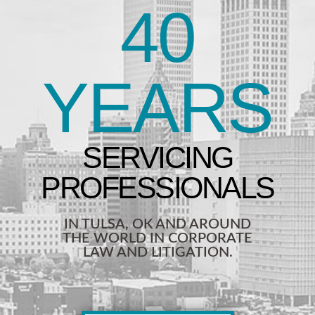
40
YEARS
IN TULSA, OK AND AROUND
THE WORLD IN CORPORATE
LAW AND LITIGATION.