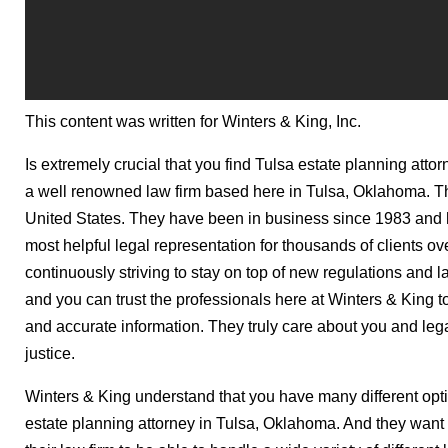
This content was written for Winters & King, Inc.
Is extremely crucial that you find Tulsa estate planning atto
a well renowned law firm based here in Tulsa, Oklahoma. Th
United States. They have been in business since 1983 and 
most helpful legal representation for thousands of clients o
continuously striving to stay on top of new regulations and
and you can trust the professionals here at Winters & King t
and accurate information. They truly care about you and legal
justice.
Winters & King understand that you have many different opt
estate planning attorney in Tulsa, Oklahoma. And they want