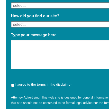
How did you find our site?
Type your message here...
I agree to the terms in the disclaimer
Attorney Advertising. This web site is designed for general informatio
this site should not be construed to be formal legal advice nor the form