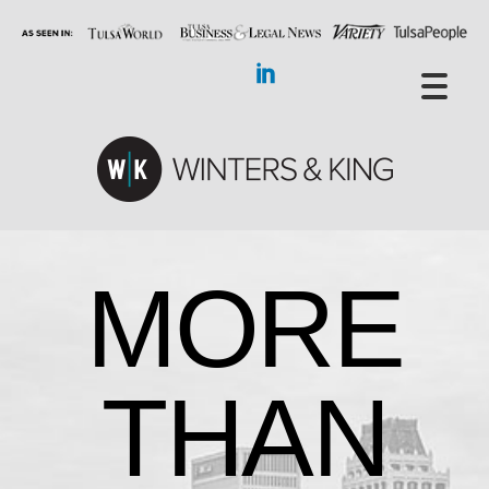
MORE
THAN