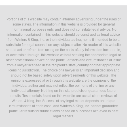
Portions of this website may contain attorney advertising under the rules of
some states. The information in this website is provided for general
informational purposes only, and does not constitute legal advice. No
information contained in this website should be construed as legal advice
from Winters & King, Inc. or the individual author, nor is it intended to be a
substitute for legal counsel on any subject matter. No reader of this website
should act or refrain from acting on the basis of any information included in,
or accessible through, this website without seeking the appropriate legal or
other professional advice on the particular facts and circumstances at issue
from a lawyer licensed in the recipient’s state, country or other appropriate
licensing jurisdiction. The choice of a lawyer is an important decision and
should not be based solely upon advertisements or this website. The
opinions expressed at or through this website are the opinions of the
individual author and may not reflect the opinions of the firm or any
individual attorney. Nothing on this site predicts or guarantees future
results. Testimonials found on this website are actual client reviews of
Winters & King, Inc. Success of any legal matter depends on unique
circumstances of each case, and Winters & King, Inc. cannot guarantee
particular results for future clients based on successes achieved in past
legal matters.