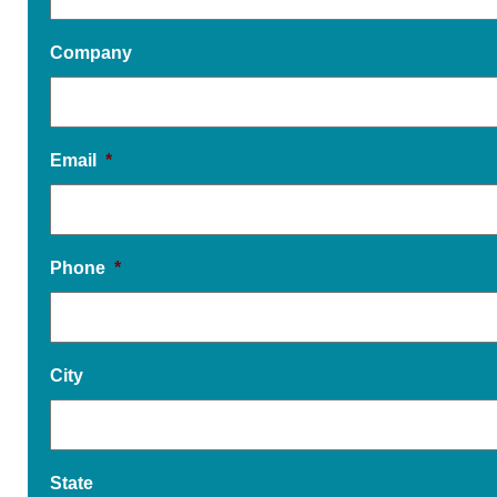
Company
Email
*
Phone
*
City
State