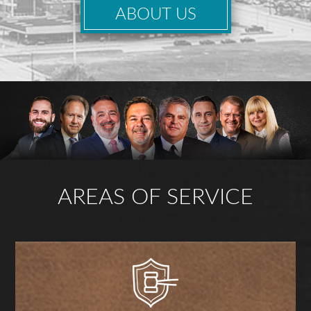
ABOUT US
AREAS OF SERVICE