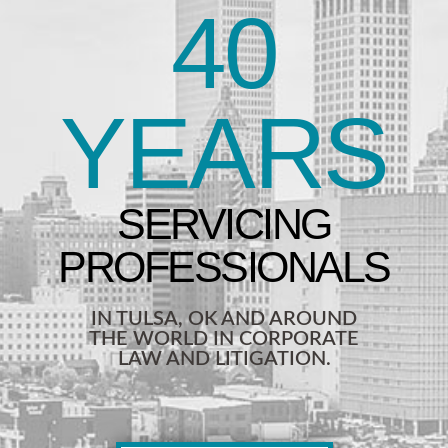
40
YEARS
IN TULSA, OK AND AROUND
THE WORLD IN CORPORATE
LAW AND LITIGATION.