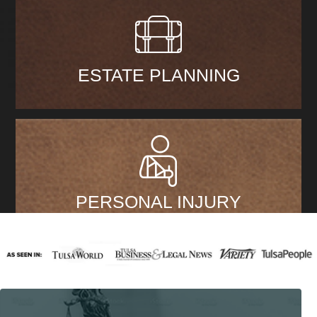
ESTATE PLANNING
PERSONAL INJURY