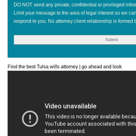
DO NOT send any private, confidential or privileged infor
Limit your message to the area of legal interest so we ca
respond to you. No attorney client relationship is formed b
Find the best Tulsa wills attorney | go ahead and look