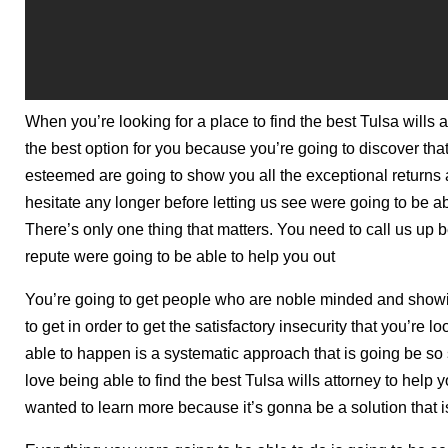
When you’re looking for a place to find the best Tulsa wills 
the best option for you because you’re going to discover tha
esteemed are going to show you all the exceptional returns ar
hesitate any longer before letting us see were going to be ab
There’s only one thing that matters. You need to call us up
repute were going to be able to help you out
You’re going to get people who are noble minded and showi
to get in order to get the satisfactory insecurity that you’re
able to happen is a systematic approach that is going be so 
love being able to find the best Tulsa wills attorney to help 
wanted to learn more because it’s gonna be a solution that is 