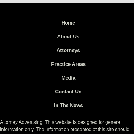
Home
About Us
Attorneys
Practice Areas
Media
Contact Us
In The News
Attorney Advertising. This website is designed for general
information only. The information presented at this site should