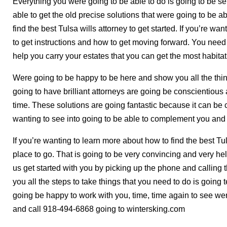
Everything you were going to be able to do is going to be se
able to get the old precise solutions that were going to be a
find the best Tulsa wills attorney to get started. If you’re wa
to get instructions and how to get moving forward. You need
help you carry your estates that you can get the most habita
Were going to be happy to be here and show you all the thing
going to have brilliant attorneys are going be conscientious 
time. These solutions are going fantastic because it can be 
wanting to see into going to be able to complement you and 
If you’re wanting to learn more about how to find the best Tu
place to go. That is going to be very convincing and very hel
us get started with you by picking up the phone and calling 
you all the steps to take things that you need to do is going t
going be happy to work with you, time, time again to see wer
and call 918-494-6868 going to wintersking.com