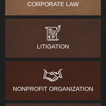
CORPORATE LAW
LITIGATION
NONPROFIT ORGANIZATION