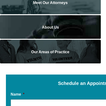
Meet Our Attorneys
About Us
Our Areas of Practice
Schedule an Appoint
Name
*