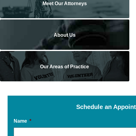
Meet Our Attorneys
About Us
Our Areas of Practice
Schedule an Appoin
Name
*