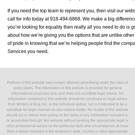
If you need the top team to represent you, then visit our we
call for info today at 918-494-6868. We make a big differen
you’re looking for equality then really all you need to do is 
about how we’re giving you the options that are unlike othe
of pride in knowing that we’re helping people find the compa
Services you need.
Portions of this website may contain attorney advertising under the rules of
some states. The information in this website is provided for general
informational purposes only, and does not constitute legal advice. No
information contained in this website should be construed as legal advice
from Winters & King, Inc. or the individual author, nor is it intended to be a
substitute for legal counsel on any subject matter. No reader of this website
should act or refrain from acting on the basis of any information included in,
or accessible through, this website without seeking the appropriate legal or
other professional advice on the particular facts and circumstances at issue
from a lawyer licensed in the recipient’s state, country or other appropriate