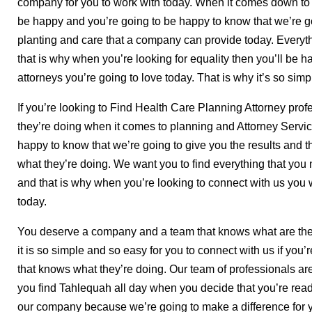
company for you to work with today. When it comes down to a
be happy and you’re going to be happy to know that we’re go
planting and care that a company can provide today. Everyth
that is why when you’re looking for equality then you’ll be ha
attorneys you’re going to love today. That is why it’s so simp
If you’re looking to Find Health Care Planning Attorney prof
they’re doing when it comes to planning and Attorney Servic
happy to know that we’re going to give you the results and t
what they’re doing. We want you to find everything that you
and that is why when you’re looking to connect with us you
today.
You deserve a company and a team that knows what are the t
it is so simple and so easy for you to connect with us if you’r
that knows what they’re doing. Our team of professionals are
you find Tahlequah all day when you decide that you’re read
our company because we’re going to make a difference for 