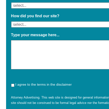
How did you find our site?
Type your message here...
I agree to the terms in the disclaimer
Attorney Advertising. This web site is designed for general informatio
site should not be construed to be formal legal advice nor the formatio