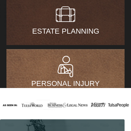
ESTATE PLANNING
PERSONAL INJURY