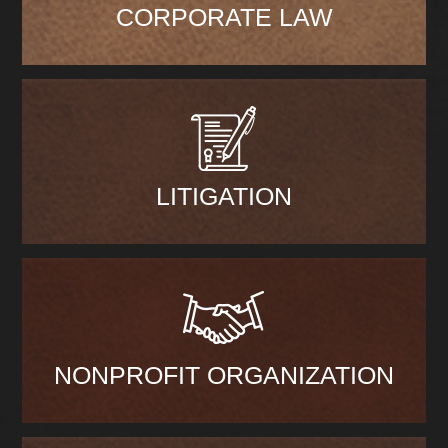
CORPORATE LAW
LITIGATION
NONPROFIT ORGANIZATION