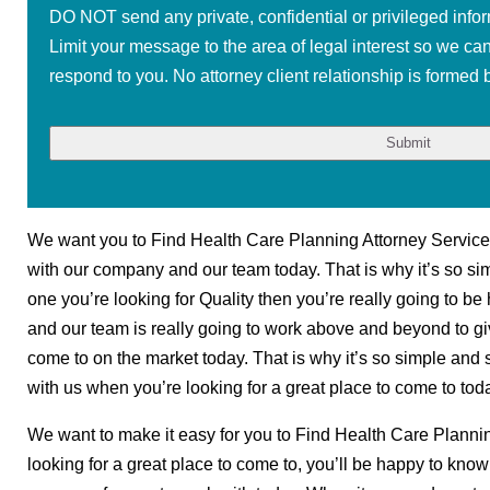
DO NOT send any private, confidential or privileged infor
Limit your message to the area of legal interest so we ca
respond to you. No attorney client relationship is formed b
We want you to Find Health Care Planning Attorney Services
with our company and our team today. That is why it’s so sim
one you’re looking for Quality then you’re really going to be
and our team is really going to work above and beyond to g
come to on the market today. That is why it’s so simple and 
with us when you’re looking for a great place to come to tod
We want to make it easy for you to Find Health Care Planni
looking for a great place to come to, you’ll be happy to kno