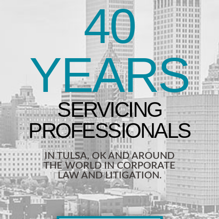
40
YEARS
IN TULSA, OK AND AROUND
THE WORLD IN CORPORATE
LAW AND LITIGATION.