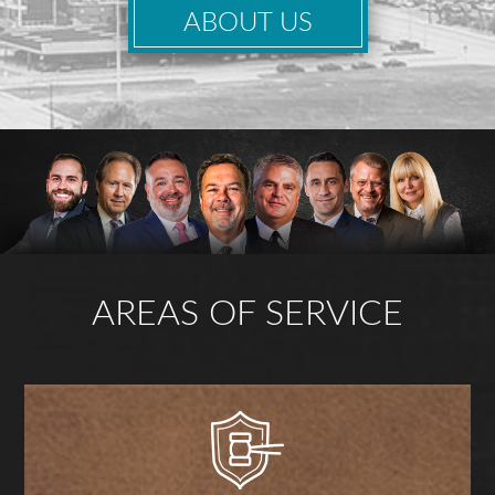
ABOUT US
AREAS OF SERVICE