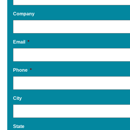
Company
Email
*
Phone
*
City
State