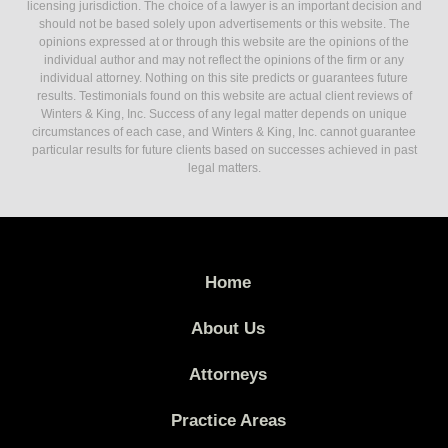
licensing jurisdiction. The choice of a lawyer is an important decision and
should not be based solely upon advertisements or this website. The
opinions expressed at or through this website are the opinions of the
individual author and may not reflect the opinions of the firm or any
individual attorney. Nothing on this site predicts or guarantees future
results. Testimonials found on this website are actual client reviews of
Winters & King, Inc. Success of any legal matter depends on unique
circumstances of each case, and Winters & King, Inc. cannot guarantee
particular results for future clients based on successes achieved in past
legal matters.
Home
About Us
Attorneys
Practice Areas