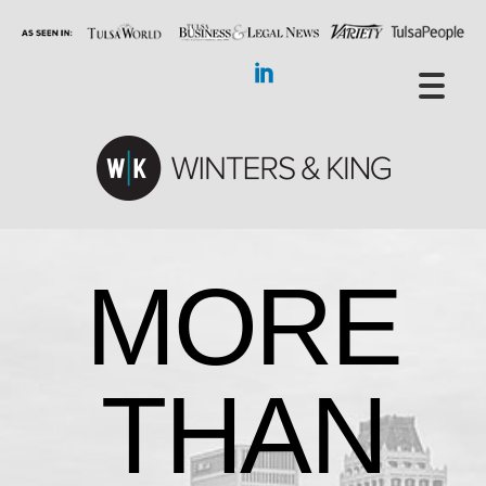
MORE
THAN