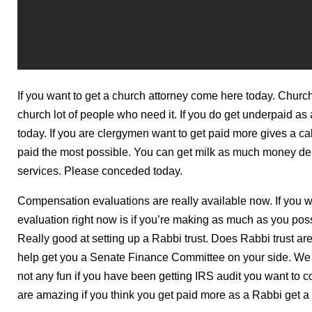
If you want to get a church attorney come here today. Chur
church lot of people who need it. If you do get underpaid as 
today. If you are clergymen want to get paid more gives a c
paid the most possible. You can get milk as much money depo
services. Please conceded today.
Compensation evaluations are really available now. If you 
evaluation right now is if you’re making as much as you poss
Really good at setting up a Rabbi trust. Does Rabbi trust are
help get you a Senate Finance Committee on your side. We h
not any fun if you have been getting IRS audit you want to 
are amazing if you think you get paid more as a Rabbi get a 