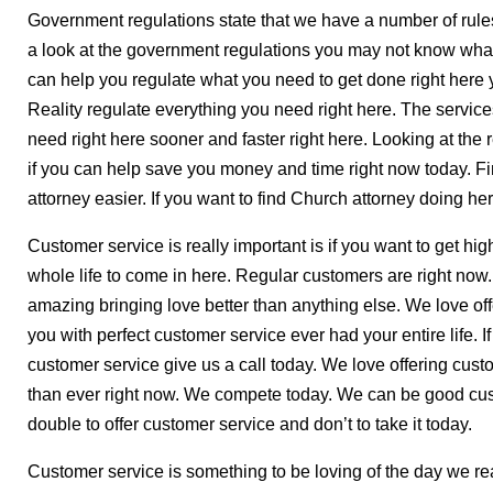
Government regulations state that we have a number of rules
a look at the government regulations you may not know what
can help you regulate what you need to get done right here y
Reality regulate everything you need right here. The service
need right here sooner and faster right here. Looking at the 
if you can help save you money and time right now today. 
attorney easier. If you want to find Church attorney doing her
Customer service is really important is if you want to get hi
whole life to come in here. Regular customers are right now
amazing bringing love better than anything else. We love of
you with perfect customer service ever had your entire life. 
customer service give us a call today. We love offering custo
than ever right now. We compete today. We can be good cu
double to offer customer service and don’t to take it today.
Customer service is something to be loving of the day we reall