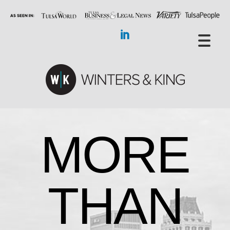
MORE
THAN