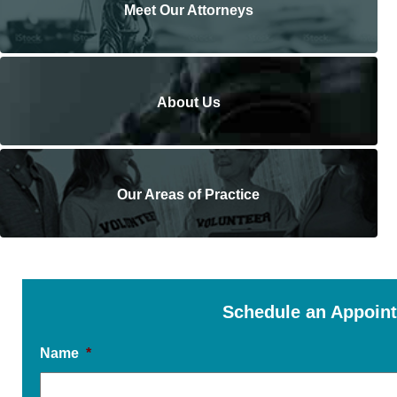
Meet Our Attorneys
About Us
Our Areas of Practice
Schedule an Appoin
Name
*