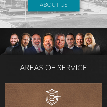
ABOUT US
AREAS OF SERVICE