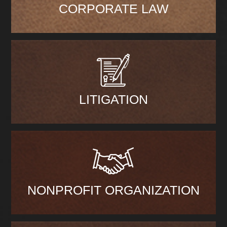
CORPORATE LAW
LITIGATION
NONPROFIT ORGANIZATION