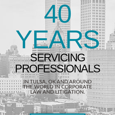
40
YEARS
IN TULSA, OK AND AROUND
THE WORLD IN CORPORATE
LAW AND LITIGATION.