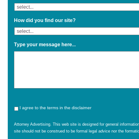
How did you find our site?
Type your message here...
I agree to the terms in the disclaimer
Attorney Advertising. This web site is designed for general informatio
site should not be construed to be formal legal advice nor the formatio