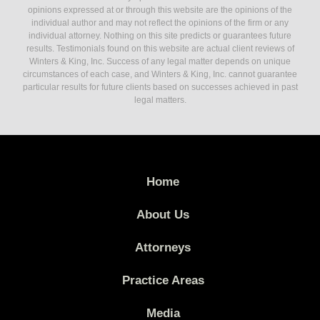
opinions expressed at or through this website are the opinions of the
individual author and may not reflect the opinions of the firm or any
individual attorney. Nothing on this site predicts or guarantees future
results. Testimonials found on this website are actual client reviews of
Winters & King, Inc. Success of any legal matter depends on unique
circumstances of each case, and Winters & King, Inc. cannot guarantee
particular results for future clients based on successes achieved in past
legal matters.
Home
About Us
Attorneys
Practice Areas
Media