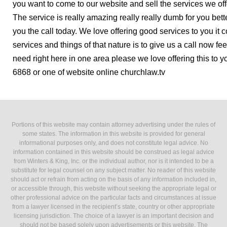
you want to come to our website and sell the services we offe
The service is really amazing really really dumb for you bette
you the call today. We love offering good services to you it
services and things of that nature is to give us a call now fe
need right here in one area please we love offering this to y
6868 or one of website online churchlaw.tv
Portions of this website may contain attorney advertising under the rules of
some states. The information in this website is provided for general
informational purposes only, and does not constitute legal advice. No
information contained in this website should be construed as legal advice
from Winters & King, Inc. or the individual author, nor is it intended to be a
substitute for legal counsel on any subject matter. No reader of this website
should act or refrain from acting on the basis of any information included in,
or accessible through, this website without seeking the appropriate legal or
other professional advice on the particular facts and circumstances at issue
from a lawyer licensed in the recipient’s state, country or other appropriate
licensing jurisdiction. The choice of a lawyer is an important decision and
should not be based solely upon advertisements or this website. The