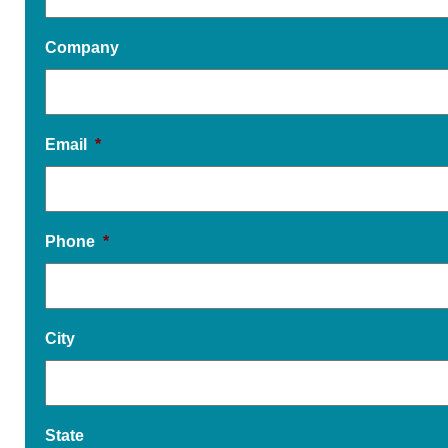
Company
Email
*
Phone
*
City
State