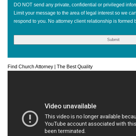
DO NOT send any private, confidential or privileged infor
Limit your message to the area of legal interest so we ca
respond to you. No attorney client relationship is formed b
Find Church Attorney | The Best Quality