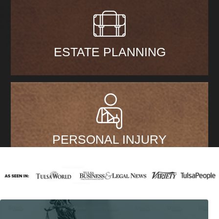
ESTATE PLANNING
PERSONAL INJURY