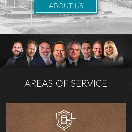
ABOUT US
AREAS OF SERVICE