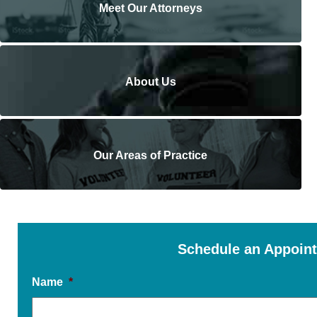
Meet Our Attorneys
About Us
Our Areas of Practice
Schedule an Appoin
Name
*