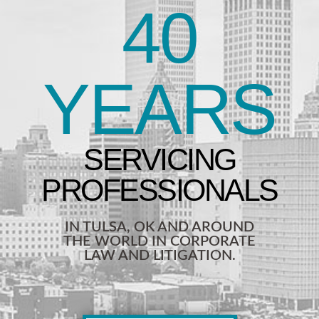
40
YEARS
IN TULSA, OK AND AROUND
THE WORLD IN CORPORATE
LAW AND LITIGATION.