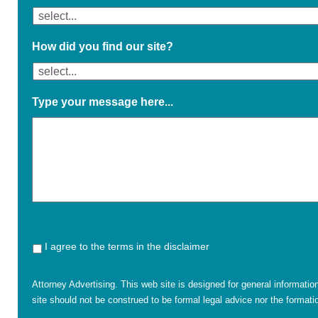
How did you find our site?
Type your message here...
I agree to the terms in the disclaimer
Attorney Advertising. This web site is designed for general informatio
site should not be construed to be formal legal advice nor the formatio