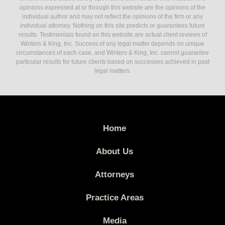
opinions expressed at or through this website are the opinions of the
individual author and may not reflect the opinions of the firm or any
individual attorney. Nothing on this site predicts or guarantees future
results. Testimonials found on this website are actual client reviews of
Winters & King, Inc. Success of any legal matter depends on unique
circumstances of each case, and Winters & King, Inc. cannot guarantee
particular results for future clients based on successes achieved in past
legal matters.
Home
About Us
Attorneys
Practice Areas
Media