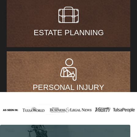
ESTATE PLANNING
PERSONAL INJURY