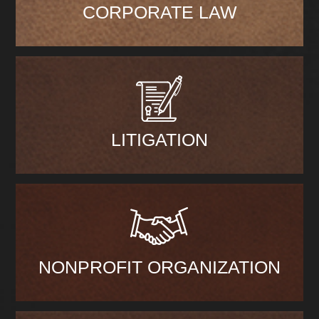
CORPORATE LAW
LITIGATION
NONPROFIT ORGANIZATION