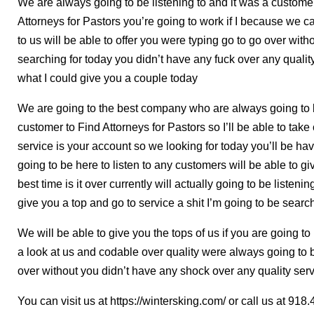
We are always going to be listening to and it was a customer
Attorneys for Pastors you’re going to work if I because we 
to us will be able to offer you were typing go to go over wit
searching for today you didn’t have any fuck over any quality
what I could give you a couple today
We are going to the best company who are always going to be
customer to Find Attorneys for Pastors so I’ll be able to take 
service is your account so we looking for today you’ll be hav
going to be here to listen to any customers will be able to 
best time is it over currently will actually going to be listenin
give you a top and go to service a shit I’m going to be sear
We will be able to give you the tops of us if you are going t
a look at us and codable over quality were always going to 
over without you didn’t have any shock over any quality serv
You can visit us at https://wintersking.com/ or call us at 9