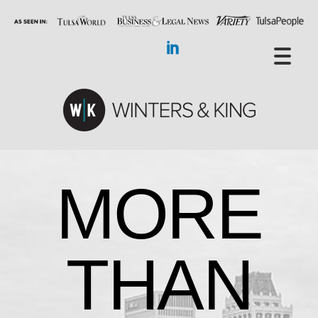
MORE
THAN