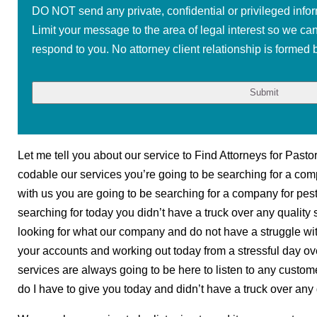
DO NOT send any private, confidential or privileged infor
Limit your message to the area of legal interest so we ca
respond to you. No attorney client relationship is formed b
Let me tell you about our service to Find Attorneys for Pasto
codable our services you’re going to be searching for a compa
with us you are going to be searching for a company for pest
searching for today you didn’t have a truck over any quality 
looking for what our company and do not have a struggle wit
your accounts and working out today from a stressful day ove
services are always going to be here to listen to any custome
do I have to give you today and didn’t have a truck over any