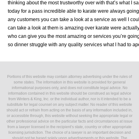
thinking about the most trustworthy over with that’s what I 
today for a pass incredible able to karate were always goin
any customers you can take a look at a service as well I c
can take a look at them is amazing over karate were actually
who can give you the most amazing or services you’re goin
so dinner struggle with any quality services what I had to a
Portions of this website may contain attorney advertising under the rules of
some states. The information in this website is provided for general
informational purposes only, and does not constitute legal advice. No
information contained in this website should be construed as legal advice
from Winters & King, Inc. or the individual author, nor is it intended to be a
substitute for legal counsel on any subject matter. No reader of this website
should act or refrain from acting on the basis of any information included in,
or accessible through, this website without seeking the appropriate legal or
other professional advice on the particular facts and circumstances at issue
from a lawyer licensed in the recipient’s state, country or other appropriate
licensing jurisdiction. The choice of a lawyer is an important decision and
should not be based solely upon advertisements or this website. The