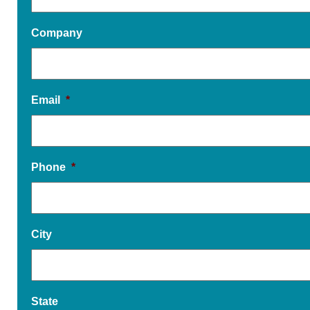
Company
Email
*
Phone
*
City
State