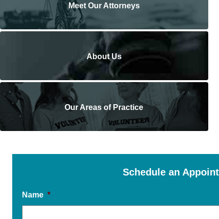
Meet Our Attorneys
About Us
Our Areas of Practice
Schedule an Appoin
Name
*