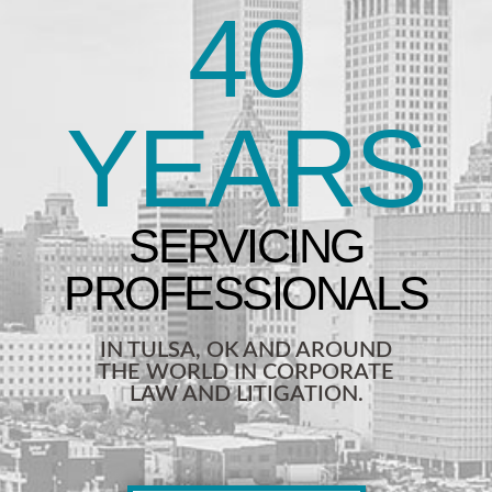
40
YEARS
IN TULSA, OK AND AROUND
THE WORLD IN CORPORATE
LAW AND LITIGATION.