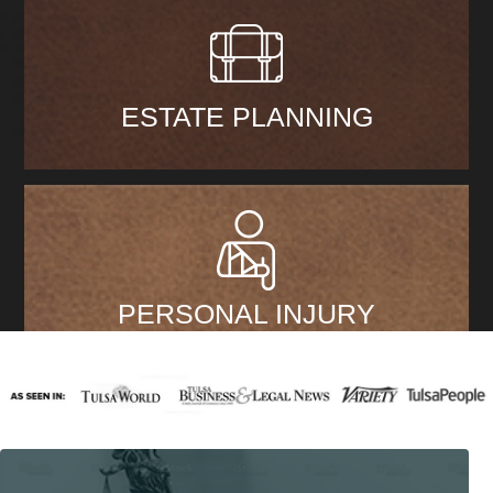
ESTATE PLANNING
PERSONAL INJURY