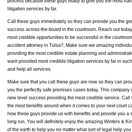
process because these guys ready to give you the most har
litigation services by far.
Call these guys immediately so they can provide you the grea
success across-the-board in the courtroom. Reach out toda
most credible opportunities to be successful in the courtroo
accident attorney in Tulsa?, Make sure we amazing individua
providing the most credible estate planning and administrat
want provided most credible litigation services by far in su
and help all services.
Make sure that you call these guys are now so they can prov
you the perfectly safe premises cases today. This company 
new level success providing the most credible service. Call
the most benefits around when it comes to your next court c
how these guys provide us with benefits and provide you a s
long run. You will definitely enjoy the amazing Winters & K
of the earth to help you no matter what sort of legal help yo