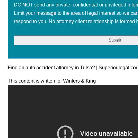
DO NOT send any private, confidential or privileged infor
Limit your message to the area of legal interest so we ca
respond to you. No attorney client relationship is formed b
Find an auto accident attorney in Tulsa? | Superior legal co
This content is written for Winters & King