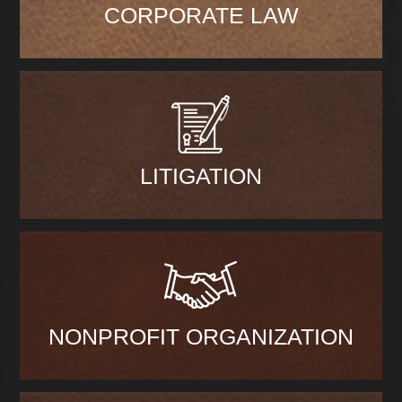
CORPORATE LAW
LITIGATION
NONPROFIT ORGANIZATION