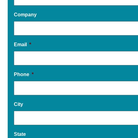
Company
Email
*
Phone
*
City
State