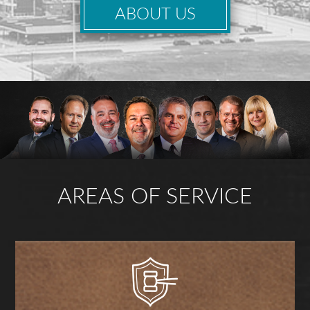
ABOUT US
AREAS OF SERVICE