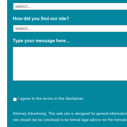
How did you find our site?
Type your message here...
I agree to the terms in the disclaimer
Attorney Advertising. This web site is designed for general informatio
site should not be construed to be formal legal advice nor the formatio