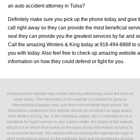
an auto accident attorney in Tulsa?
Definitely make sure you pick up the phone today and give 
call right away so they can provide the most beneficial servi
seal they can provide you the greatest services by far and s
Call the amazing Winters & King today at 918-494-6868 to s
you with today. Also feel free to check up amazing website 
information on how they could defend or fight for you.
Portions of this website may contain attorney advertising under the rules of
some states. The information in this website is provided for general
informational purposes only, and does not constitute legal advice. No
information contained in this website should be construed as legal advice
from Winters & King, Inc. or the individual author, nor is it intended to be a
substitute for legal counsel on any subject matter. No reader of this website
should act or refrain from acting on the basis of any information included in,
or accessible through, this website without seeking the appropriate legal or
other professional advice on the particular facts and circumstances at issue