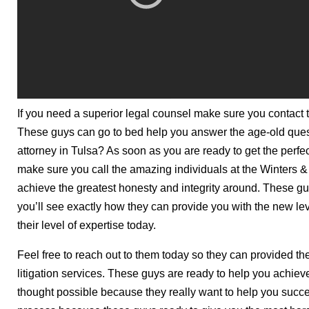
If you need a superior legal counsel make sure you contact 
These guys can go to bed help you answer the age-old quest
attorney in Tulsa? As soon as you are ready to get the perfe
make sure you call the amazing individuals at the Winters &
achieve the greatest honesty and integrity around. These gu
you’ll see exactly how they can provide you with the new lev
their level of expertise today.
Feel free to reach out to them today so they can provided t
litigation services. These guys are ready to help you achie
thought possible because they really want to help you succee