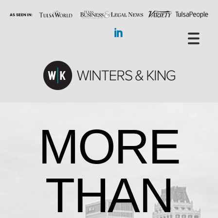
MORE
THAN