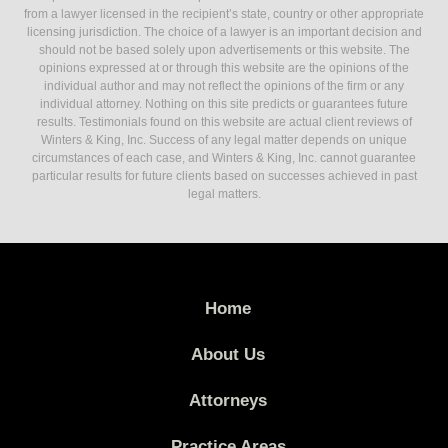
from a lawyer licensed in the recipient’s state, country or other appropriate
licensing jurisdiction. The choice of a lawyer is an important decision and
should not be based solely upon advertisements or this website. The
opinions expressed at or through this website are the opinions of the
individual author and may not reflect the opinions of the firm or any
individual attorney. Nothing on this site predicts or guarantees future
results. Testimonials found on this website are actual client reviews of
Winters & King, Inc. Success of any legal matter depends on unique
circumstances of each case, and Winters & King, Inc. cannot guarantee
particular results for future clients based on successes achieved in past
legal matters.
Home
About Us
Attorneys
Practice Areas