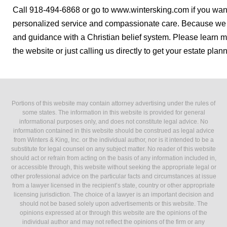
Call 918-494-6868 or go to www.wintersking.com if you wan
personalized service and compassionate care. Because we a
and guidance with a Christian belief system. Please learn m
the website or just calling us directly to get your estate plann
Portions of this website may contain attorney advertising under the rules of
some states. The information in this website is provided for general
informational purposes only, and does not constitute legal advice. No
information contained in this website should be construed as legal advice
from Winters & King, Inc. or the individual author, nor is it intended to be a
substitute for legal counsel on any subject matter. No reader of this website
should act or refrain from acting on the basis of any information included in,
or accessible through, this website without seeking the appropriate legal or
other professional advice on the particular facts and circumstances at issue
from a lawyer licensed in the recipient’s state, country or other appropriate
licensing jurisdiction. The choice of a lawyer is an important decision and
should not be based solely upon advertisements or this website. The
opinions expressed at or through this website are the opinions of the
individual author and may not reflect the opinions of the firm or any