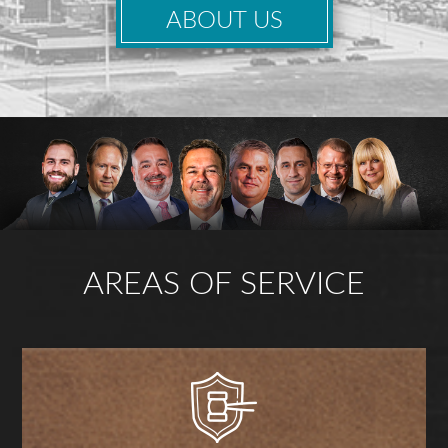
ABOUT US
AREAS OF SERVICE