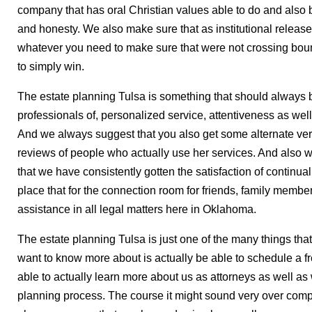
company that has oral Christian values able to do and also b
and honesty. We also make sure that as institutional relea
whatever you need to make sure that were not crossing bound
to simply win.
The estate planning Tulsa is something that should always be
professionals of, personalized service, attentiveness as well
And we always suggest that you also get some alternate veri
reviews of people who actually use her services. And also w
that we have consistently gotten the satisfaction of continual
place that for the connection room for friends, family memb
assistance in all legal matters here in Oklahoma.
The estate planning Tulsa is just one of the many things that
want to know more about is actually be able to schedule a fr
able to actually learn more about us as attorneys as well as w
planning process. The course it might sound very over com