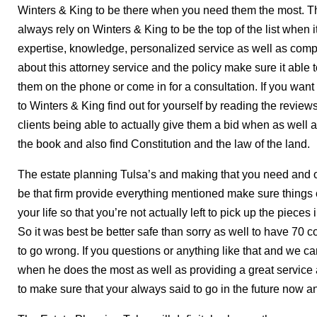
Winters & King to be there when you need them the most. T
always rely on Winters & King to be the top of the list when i
expertise, knowledge, personalized service as well as compa
about this attorney service and the policy make sure it able
them on the phone or come in for a consultation. If you wan
to Winters & King find out for yourself by reading the reviews
clients being able to actually give them a bid when as well a
the book and also find Constitution and the law of the land.
The estate planning Tulsa’s and making that you need and 
be that firm provide everything mentioned make sure things 
your life so that you’re not actually left to pick up the piec
So it was best be better safe than sorry as well to have 70 
to go wrong. If you questions or anything like that and we c
when he does the most as well as providing a great service 
to make sure that your always said to go in the future now an