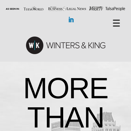
MORE
THAN