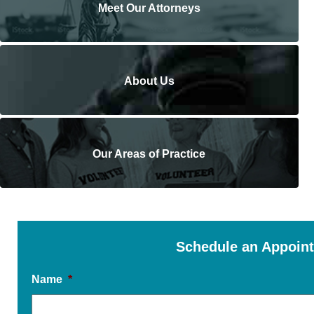
Meet Our Attorneys
About Us
Our Areas of Practice
Schedule an Appoin
Name
*