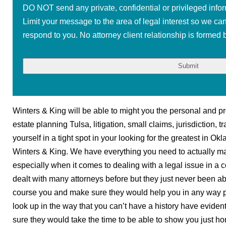
DO NOT send any private, confidential or privileged infor
Limit your message to the area of legal interest so we ca
respond to you. No attorney client relationship is formed b
Winters & King will be able to might you the personal and pr
estate planning Tulsa, litigation, small claims, jurisdiction, 
yourself in a tight spot in your looking for the greatest in 
Winters & King. We have everything you need to actually ma
especially when it comes to dealing with a legal issue in a co
dealt with many attorneys before but they just never been ab
course you and make sure they would help you in any way p
look up in the way that you can’t have a history have evid
sure they would take the time to be able to show you just hom