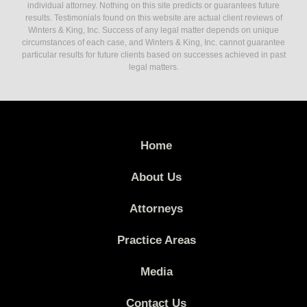
individual attorney. Nothing on this site predicts or guarantees future
results. Testimonials found on this website are actual client reviews of
Winters & King, Inc. Success of any legal matter depends on unique
circumstances of each case, and Winters & King, Inc. cannot guarantee
particular results for future clients based on successes achieved in past
legal matters.
Home
About Us
Attorneys
Practice Areas
Media
Contact Us