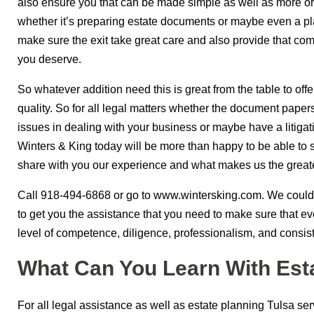
also ensure you that can be made simple as well as more o
whether it’s preparing estate documents or maybe even a p
make sure the exit take great care and also provide that co
you deserve.
So whatever addition need this is great from the table to offe
quality. So for all legal matters whether the document papers f
issues in dealing with your business or maybe have a litigat
Winters & King today will be more than happy to be able to 
share with you our experience and what makes us the great
Call 918-494-6868 or go to www.wintersking.com. We could 
to get you the assistance that you need to make sure that eve
level of competence, diligence, professionalism, and consis
What Can You Learn With Est
For all legal assistance as well as estate planning Tulsa s