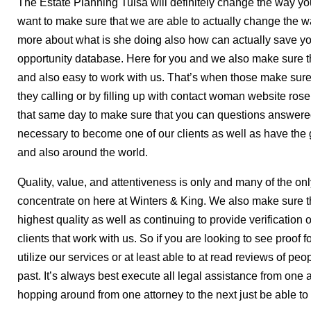
The Estate Planning Tulsa will definitely change the way yo
want to make sure that we are able to actually change the w
more about what is she doing also how can actually save yo
opportunity database. Here for you and we also make sure th
and also easy to work with us. That’s when those make sure 
they calling or by filling up with contact woman website ro
that same day to make sure that you can questions answered
necessary to become one of our clients as well as have the 
and also around the world.
Quality, value, and attentiveness is only and many of the onl
concentrate on here at Winters & King. We also make sure th
highest quality as well as continuing to provide verification o
clients that work with us. So if you are looking to see proof fo
utilize our services or at least able to at read reviews of pe
past. It’s always best execute all legal assistance from one
hopping around from one attorney to the next just be able to 