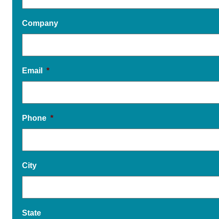
Company
Email
*
Phone
*
City
State