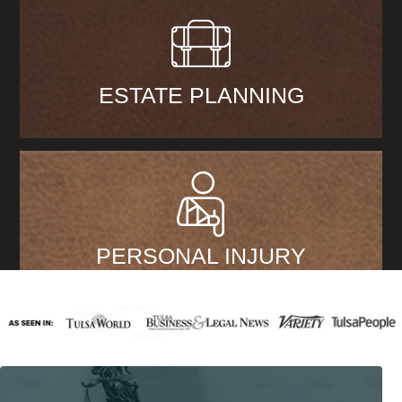
ESTATE PLANNING
PERSONAL INJURY