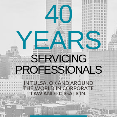
40
YEARS
IN TULSA, OK AND AROUND
THE WORLD IN CORPORATE
LAW AND LITIGATION.