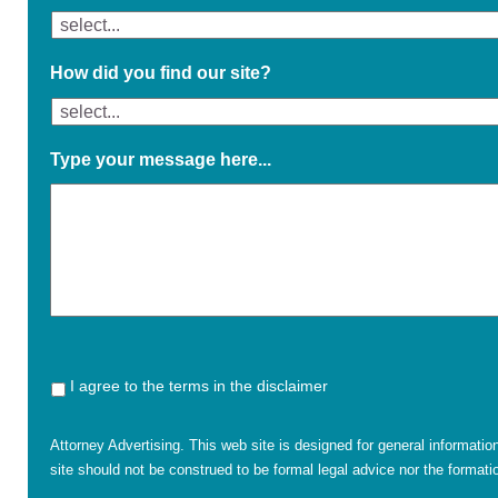
How did you find our site?
Type your message here...
I agree to the terms in the disclaimer
Attorney Advertising. This web site is designed for general informatio
site should not be construed to be formal legal advice nor the formatio