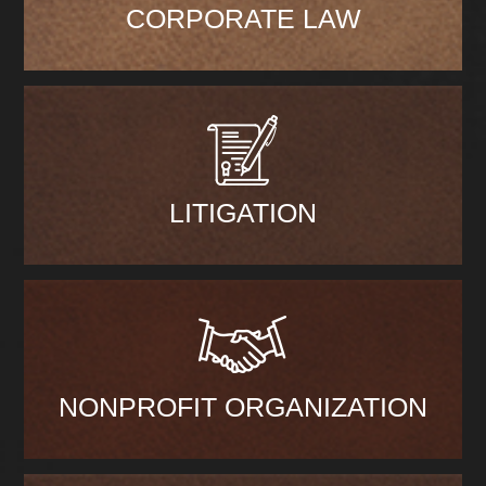
CORPORATE LAW
LITIGATION
NONPROFIT ORGANIZATION