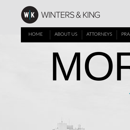
HOME
ABOUT US
ATTORNEYS
PRA
MOR