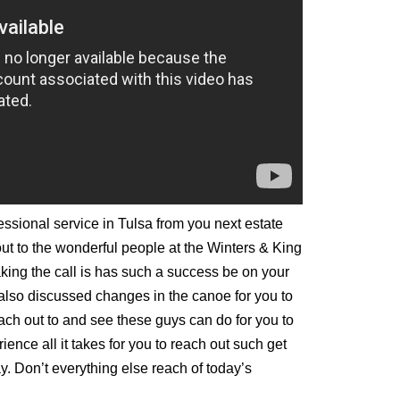
fessional service in Tulsa from you next estate
ut to the wonderful people at the Winters & King
aking the call is has such a success be on your
 also discussed changes in the canoe for you to
reach out to and see these guys can do for you to
ience all it takes for you to reach out such get
y. Don’t everything else reach of today’s