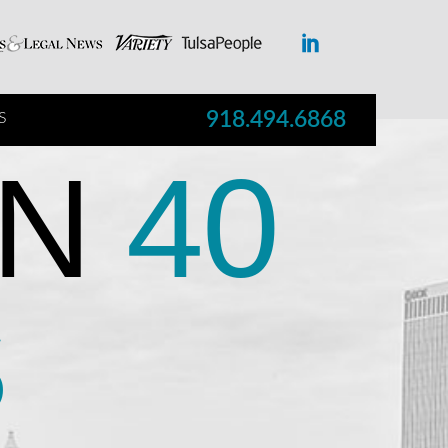
918.494.6868
S
N
40
S