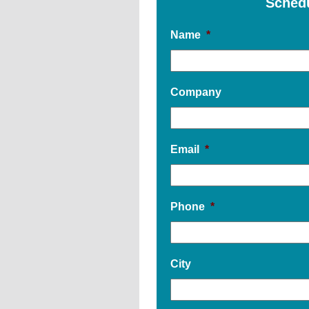
Sched
Name
*
Company
Email
*
Phone
*
City