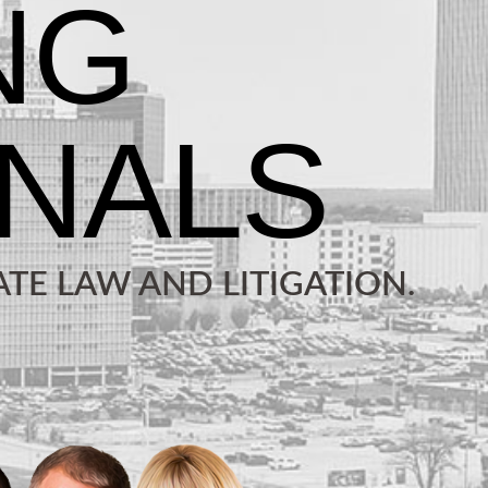
TE LAW AND LITIGATION.