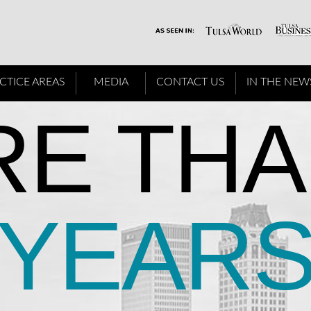
CTICE AREAS
MEDIA
CONTACT US
IN THE NEW
E THA
YEAR