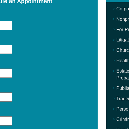
ule an Appointment
Corpo
Nonpro
For-Pr
Litiga
Churc
Healt
Estate
Proba
Publis
Trade
Perso
Crimi