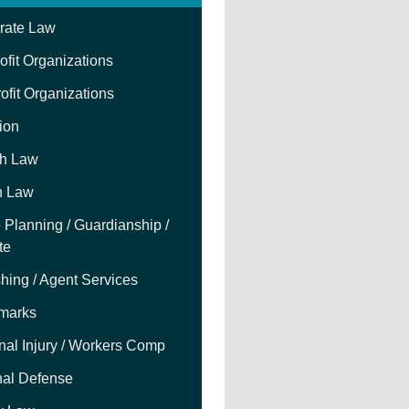
rate Law
fit Organizations
ofit Organizations
tion
h Law
h Law
 Planning / Guardianship /
te
hing / Agent Services
marks
nal Injury / Workers Comp
nal Defense