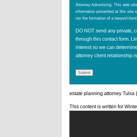
Attorney Advertising. This web site
information presented at this site 
nor the formation of a lawyer/client
DO NOT send any private, con
through this contact form. Li
interest so we can determine
attorney client relationship 
estate planning attorney Tulsa 
This content is written for Wint