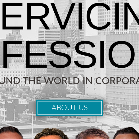
OUND THE WORLD IN CORPORA
ABOUT US