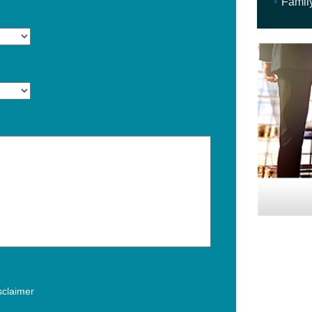
Famil
isclaimer