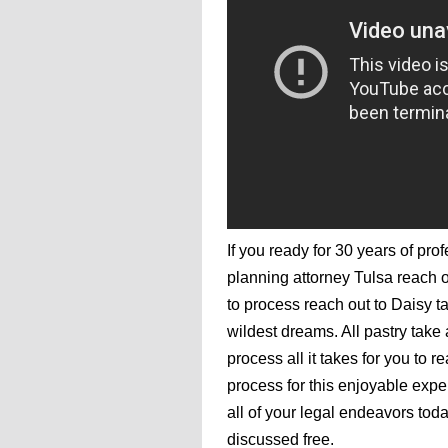
If you ready for 30 years of pro
planning attorney Tulsa reach o
to process reach out to Daisy t
wildest dreams. All pastry take
process all it takes for you to 
process for this enjoyable exper
all of your legal endeavors toda
discussed free.