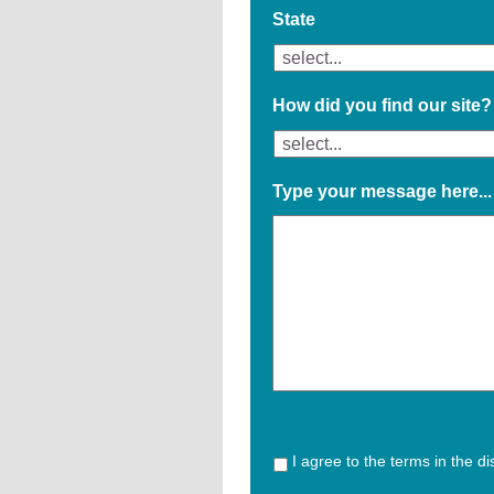
State
How did you find our site?
Type your message here...
I agree to the terms in the d