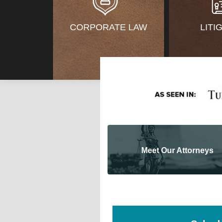
CORPORATE LAW
LITI
Meet Our Attorneys