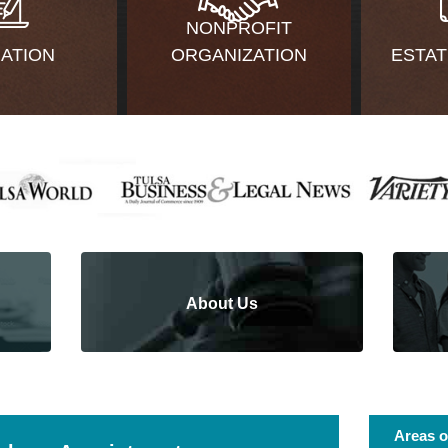
NONPROFIT
GATION
ORGANIZATION
ESTAT
About Us
Areas o