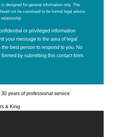
 is designed for general information only. The
should not be construed to be formal legal advice
 relationship.
fidential or privileged information
mit your message to the area of legal
 the best person to respond to you. No
is formed by submitting this contact form.
| 30 years of professional service
ers & King