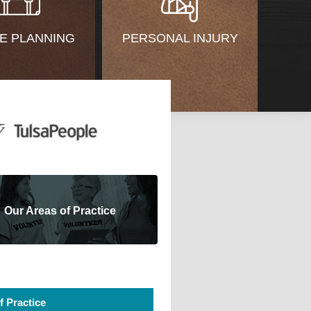
E PLANNING
PERSONAL INJURY
Our Areas of Practice
f Practice