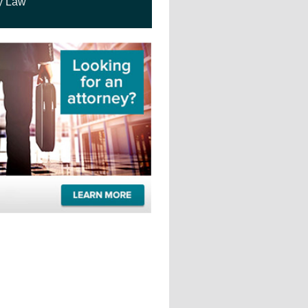
y Law