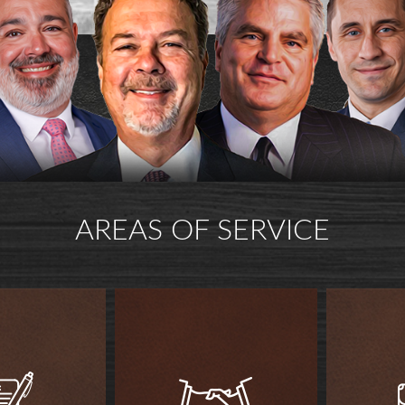
AREAS OF SERVICE