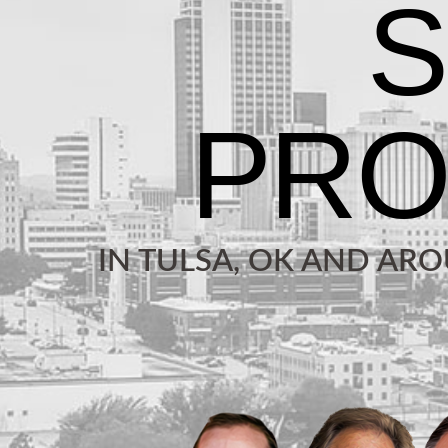
IN TULSA, OK AND AR