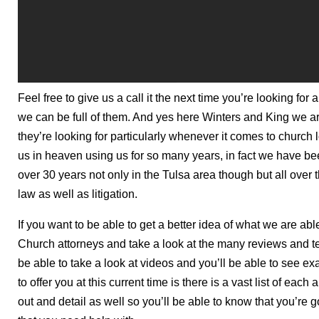
Feel free to give us a call it the next time you’re looking fo
we can be full of them. And yes here Winters and King we ar
they’re looking for particularly whenever it comes to church 
us in heaven using us for so many years, in fact we have bee
over 30 years not only in the Tulsa area though but all over t
law as well as litigation.
If you want to be able to get a better idea of what we are ab
Church attorneys and take a look at the many reviews and te
be able to take a look at videos and you’ll be able to see exac
to offer you at this current time is there is a vast list of eac
out and detail as well so you’ll be able to know that you’re g