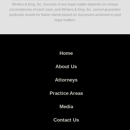
Winters & King, Inc. Success of any legal matter depends on unique
circumstances of each case, and Winters & King, Inc. cannot guarantee
particular results for future clients based on successes achieved in past
legal matters.
Home
About Us
Attorneys
Practice Areas
Media
Contact Us