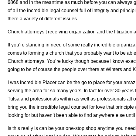
6868 and in the meantime as much before you can always go 
of all the incredible legal counsel full of integrity and princip
there a variety of different issues.
Church attorneys | receiving organization and the litigation 
If you’re standing in need of some really incredible organiza
comes to forming a church that you probably want to be able t
Church attorneys. You’re lucky though because I know exactl
going to be of course the people over there at Winters and K
I was incredible Placer can be the go to place for your ama
serving the area for so many years. In fact for over 30 years
Tulsa and professionals within as well as professionals all 
bring you the incredible legal counsel for love that principle
looking for but haven’t been able to find anywhere else until
Is this really is can be your one-stop shop anytime you need