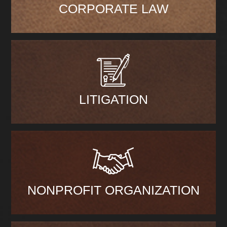
CORPORATE LAW
LITIGATION
NONPROFIT ORGANIZATION