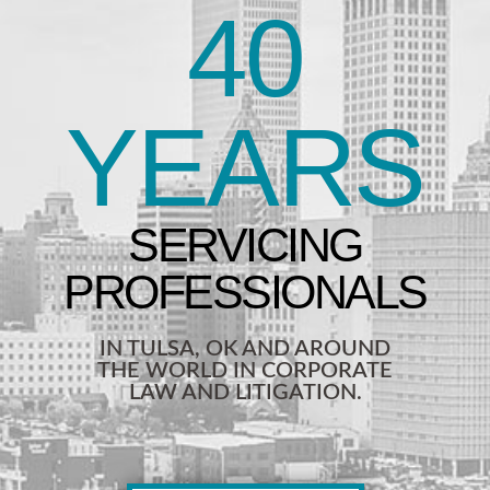
40
YEARS
IN TULSA, OK AND AROUND
THE WORLD IN CORPORATE
LAW AND LITIGATION.