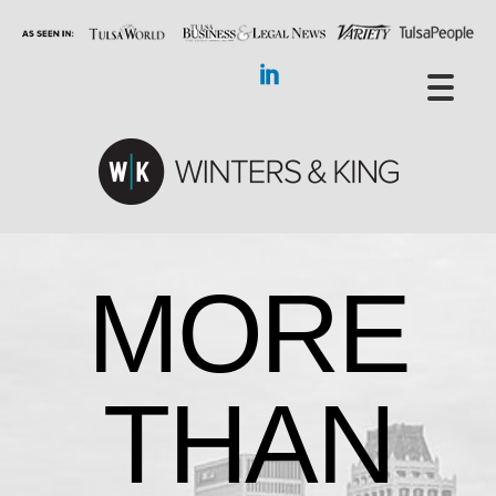
MORE
THAN