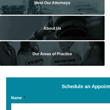
Meet Our Attorneys
About Us
Our Areas of Practice
Schedule an Appoin
Name
*