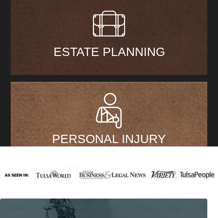
ESTATE PLANNING
PERSONAL INJURY