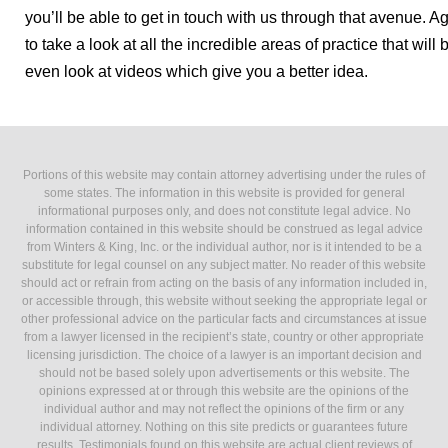
you’ll be able to get in touch with us through that avenue. Ag
to take a look at all the incredible areas of practice that wil
even look at videos which give you a better idea.
Portions of this website may contain attorney advertising under the rules of
some states. The information in this website is provided for general
informational purposes only, and does not constitute legal advice. No
information contained in this website should be construed as legal advice
from Winters & King, Inc. or the individual author, nor is it intended to be a
substitute for legal counsel on any subject matter. No reader of this website
should act or refrain from acting on the basis of any information included in,
or accessible through, this website without seeking the appropriate legal or
other professional advice on the particular facts and circumstances at issue
from a lawyer licensed in the recipient’s state, country or other appropriate
licensing jurisdiction. The choice of a lawyer is an important decision and
should not be based solely upon advertisements or this website. The
opinions expressed at or through this website are the opinions of the
individual author and may not reflect the opinions of the firm or any
individual attorney. Nothing on this site predicts or guarantees future
results. Testimonials found on this website are actual client reviews of