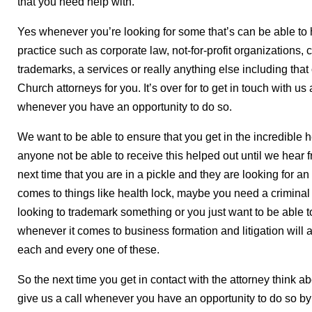
that you need help with.
Yes whenever you’re looking for some that’s can be able to 
practice such as corporate law, not-for-profit organizations, c
trademarks, a services or really anything else including that
Church attorneys for you. It’s over for to get in touch with u
whenever you have an opportunity to do so.
We want to be able to ensure that you get in the incredible 
anyone not be able to receive this helped out until we hear 
next time that you are in a pickle and they are looking for an
comes to things like health lock, maybe you need a criminal
looking to trademark something or you just want to be able to 
whenever it comes to business formation and litigation will a
each and every one of these.
So the next time you get in contact with the attorney think 
give us a call whenever you have an opportunity to do so b