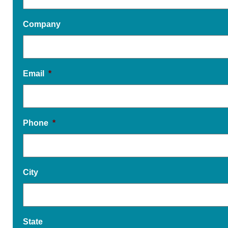
Company
Email
*
Phone
*
City
State