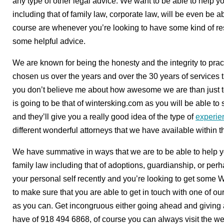
any type of other legal advice. We want to be able to help y
including that of family law, corporate law, will be even be ab
course are whenever you’re looking to have some kind of r
some helpful advice.
We are known for being the honesty and the integrity to pr
chosen us over the years and over the 30 years of services t
you don’t believe me about how awesome we are than just t
is going to be that of wintersking.com as you will be able t
and they’ll give you a really good idea of the type of
experie
different wonderful attorneys that we have available within th
We have summative in ways that we are to be able to help y
family law including that of adoptions, guardianship, or per
your personal self recently and you’re looking to get some 
to make sure that you are able to get in touch with one of ou
as you can. Get incongruous either going ahead and giving 
have of 918 494 6868, of course you can always visit the w