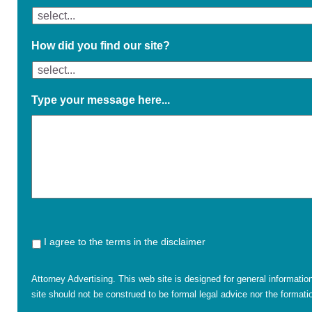
How did you find our site?
Type your message here...
I agree to the terms in the disclaimer
Attorney Advertising. This web site is designed for general informatio
site should not be construed to be formal legal advice nor the formatio