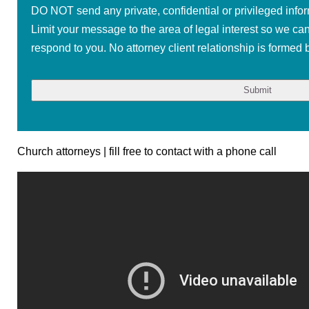
DO NOT send any private, confidential or privileged infor
Limit your message to the area of legal interest so we ca
respond to you. No attorney client relationship is formed b
Church attorneys | fill free to contact with a phone call