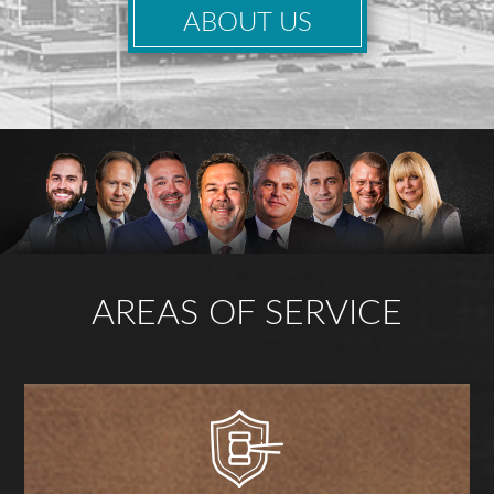
ABOUT US
AREAS OF SERVICE