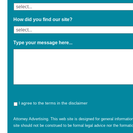
How did you find our site?
Type your message here...
I agree to the terms in the disclaimer
Attorney Advertising. This web site is designed for general informatio
site should not be construed to be formal legal advice nor the formatio