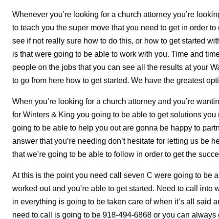
Whenever you’re looking for a church attorney you’re looking
to teach you the super move that you need to get in order to 
see if not really sure how to do this, or how to get started 
is that were going to be able to work with you. Time and time
people on the jobs that you can see all the results at your W
to go from here how to get started. We have the greatest opt
When you’re looking for a church attorney and you’re wantin
for Winters & King you going to be able to get solutions yo
going to be able to help you out are gonna be happy to partn
answer that you’re needing don’t hesitate for letting us be h
that we’re going to be able to follow in order to get the suc
At this is the point you need call seven C were going to be 
worked out and you’re able to get started. Need to call into 
in everything is going to be taken care of when it’s all sai
need to call is going to be 918-494-6868 or you can always 