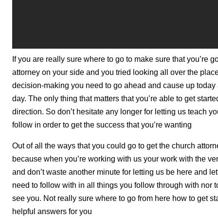
If you are really sure where to go to make sure that you’re 
attorney on your side and you tried looking all over the place,
decision-making you need to go ahead and cause up today an
day. The only thing that matters that you’re able to get started
direction. So don’t hesitate any longer for letting us teach 
follow in order to get the success that you’re wanting
Out of all the ways that you could go to get the church attorn
because when you’re working with us your work with the very
and don’t waste another minute for letting us be here and lett
need to follow with in all things you follow through with nor 
see you. Not really sure where to go from here how to get st
helpful answers for you