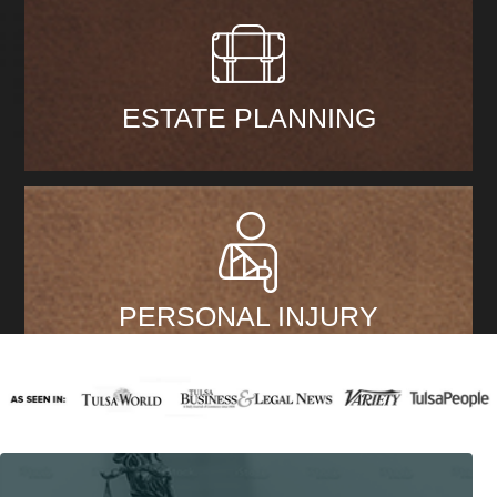
ESTATE PLANNING
PERSONAL INJURY