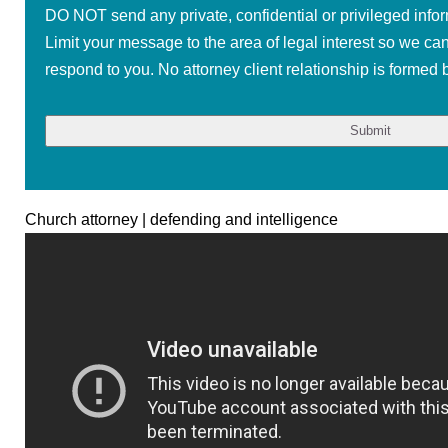
DO NOT send any private, confidential or privileged infor
Limit your message to the area of legal interest so we ca
respond to you. No attorney client relationship is formed b
Church attorney | defending and intelligence