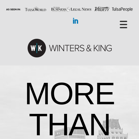
MORE
THAN