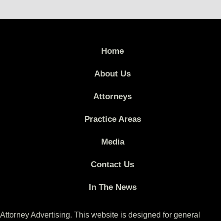
Home
About Us
Attorneys
Practice Areas
Media
Contact Us
In The News
Attorney Advertising. This website is designed for general