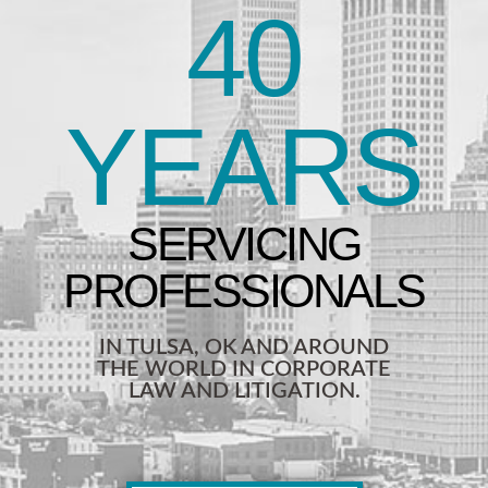
40
YEARS
IN TULSA, OK AND AROUND
THE WORLD IN CORPORATE
LAW AND LITIGATION.