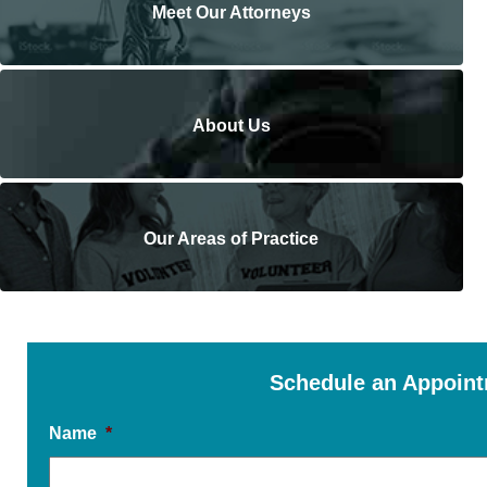
Meet Our Attorneys
About Us
Our Areas of Practice
Schedule an Appoin
Name
*