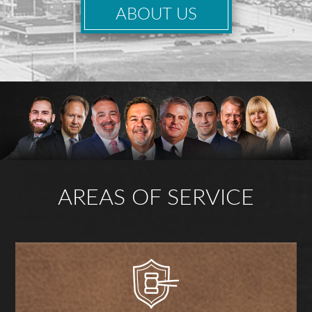
ABOUT US
AREAS OF SERVICE