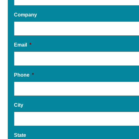
Company
Email
*
Phone
*
City
State