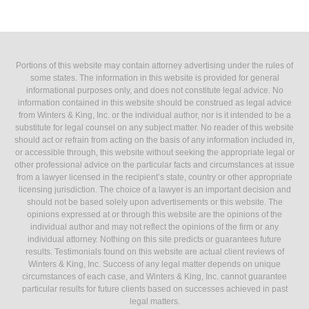
Portions of this website may contain attorney advertising under the rules of
some states. The information in this website is provided for general
informational purposes only, and does not constitute legal advice. No
information contained in this website should be construed as legal advice
from Winters & King, Inc. or the individual author, nor is it intended to be a
substitute for legal counsel on any subject matter. No reader of this website
should act or refrain from acting on the basis of any information included in,
or accessible through, this website without seeking the appropriate legal or
other professional advice on the particular facts and circumstances at issue
from a lawyer licensed in the recipient’s state, country or other appropriate
licensing jurisdiction. The choice of a lawyer is an important decision and
should not be based solely upon advertisements or this website. The
opinions expressed at or through this website are the opinions of the
individual author and may not reflect the opinions of the firm or any
individual attorney. Nothing on this site predicts or guarantees future
results. Testimonials found on this website are actual client reviews of
Winters & King, Inc. Success of any legal matter depends on unique
circumstances of each case, and Winters & King, Inc. cannot guarantee
particular results for future clients based on successes achieved in past
legal matters.