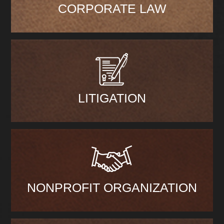
CORPORATE LAW
LITIGATION
NONPROFIT ORGANIZATION