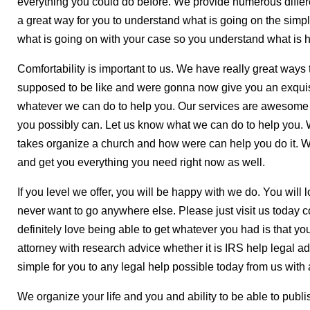
everything you could do before. We provide numerous differ
a great way for you to understand what is going on the simpl
what is going on with your case so you understand what is 
Comfortability is important to us. We have really great ways
supposed to be like and were gonna now give you an exquis
whatever we can do to help you. Our services are awesom
you possibly can. Let us know what we can do to help you. W
takes organize a church and how were can help you do it.
and get you everything you need right now as well.
If you level we offer, you will be happy with we do. You wil
never want to go anywhere else. Please just visit us today
definitely love being able to get whatever you had is that you
attorney with research advice whether it is IRS help legal a
simple for you to any legal help possible today from us with 
We organize your life and you and ability to be able to publi