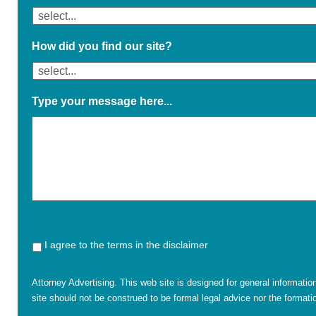
How did you find our site?
Type your message here...
I agree to the terms in the disclaimer
Attorney Advertising. This web site is designed for general informatio
site should not be construed to be formal legal advice nor the formatio