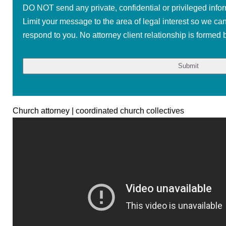
DO NOT send any private, confidential or privileged infor
Limit your message to the area of legal interest so we ca
respond to you. No attorney client relationship is formed b
Church attorney | coordinated church collectives