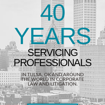
40
YEARS
IN TULSA, OK AND AROUND
THE WORLD IN CORPORATE
LAW AND LITIGATION.