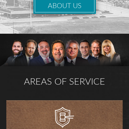
ABOUT US
AREAS OF SERVICE