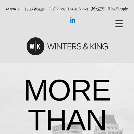
MORE
THAN