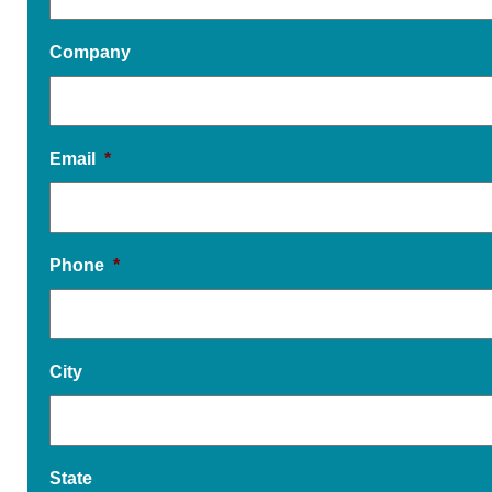
Company
Email
*
Phone
*
City
State