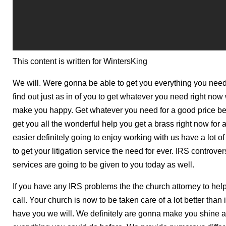
This content is written for WintersKing
We will. Were gonna be able to get you everything you nee
find out just as in of you to get whatever you need right n
make you happy. Get whatever you need for a good price be
get you all the wonderful help you get a brass right now for 
easier definitely going to enjoy working with us have a lot 
to get your litigation service the need for ever. IRS controv
services are going to be given to you today as well.
If you have any IRS problems the the church attorney to hel
call. Your church is now to be taken care of a lot better than
have you we will. We definitely are gonna make you shine a l