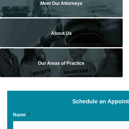
Meet Our Attorneys
About Us
Our Areas of Practice
Schedule an Appoin
Name
*