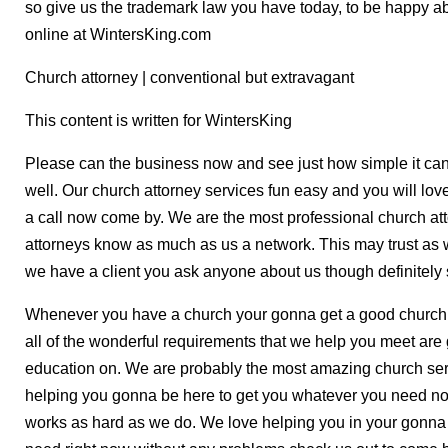
so give us the trademark law you have today, to be happy ab
online at WintersKing.com
Church attorney | conventional but extravagant
This content is written for WintersKing
Please can the business now and see just how simple it can
well. Our church attorney services fun easy and you will lov
a call now come by. We are the most professional church att
attorneys know as much as us a network. This may trust as 
we have a client you ask anyone about us though definitely s
Whenever you have a church your gonna get a good church 
all of the wonderful requirements that we help you meet are
education on. We are probably the most amazing church servi
helping you gonna be here to get you whatever you need n
works as hard as we do. We love helping you in your gonna 