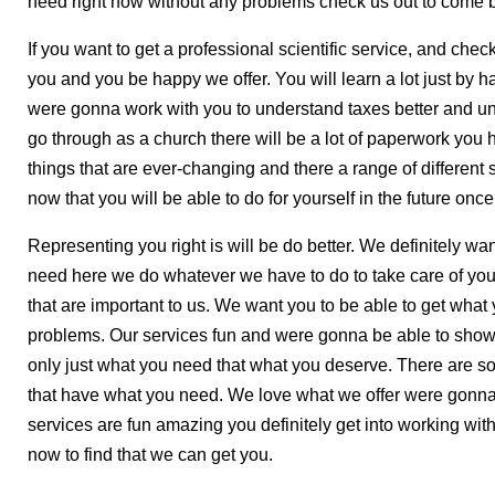
need right now without any problems check us out to come b
If you want to get a professional scientific service, and chec
you and you be happy we offer. You will learn a lot just by 
were gonna work with you to understand taxes better and u
go through as a church there will be a lot of paperwork you
things that are ever-changing and there a range of different 
now that you will be able to do for yourself in the future on
Representing you right is will be do better. We definitely wan
need here we do whatever we have to do to take care of you 
that are important to us. We want you to be able to get what
problems. Our services fun and were gonna be able to show y
only just what you need that what you deserve. There are s
that have what you need. We love what we offer were gonn
services are fun amazing you definitely get into working with
now to find that we can get you.