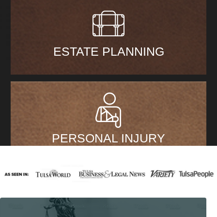
ESTATE PLANNING
PERSONAL INJURY