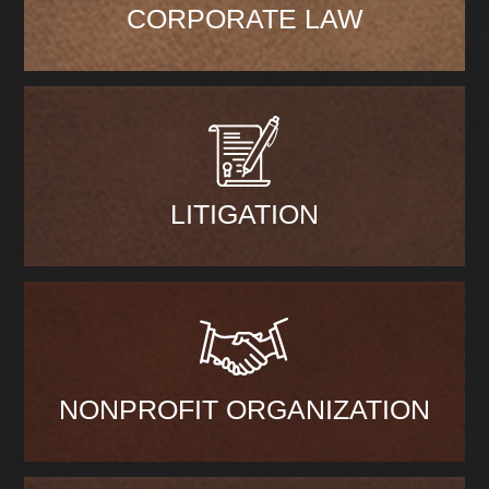
CORPORATE LAW
LITIGATION
NONPROFIT ORGANIZATION