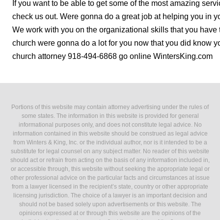
If you want to be able to get some of the most amazing servi
check us out. Were gonna do a great job at helping you in y
We work with you on the organizational skills that you have 
church were gonna do a lot for you now that you did know you
church attorney 918-494-6868 go online WintersKing.com
Portions of this website may contain attorney advertising under the rules of
some states. The information in this website is provided for general
informational purposes only, and does not constitute legal advice. No
information contained in this website should be construed as legal advice
from Winters & King, Inc. or the individual author, nor is it intended to be a
substitute for legal counsel on any subject matter. No reader of this website
should act or refrain from acting on the basis of any information included in,
or accessible through, this website without seeking the appropriate legal or
other professional advice on the particular facts and circumstances at issue
from a lawyer licensed in the recipient’s state, country or other appropriate
licensing jurisdiction. The choice of a lawyer is an important decision and
should not be based solely upon advertisements or this website. The
opinions expressed at or through this website are the opinions of the