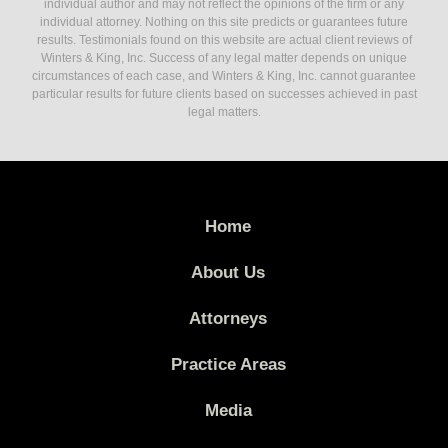
individual author and may not reflect the opinions of the firm or any
individual attorney. Nothing on this site predicts or guarantees future
results. Testimonials found on this website are actual client reviews of
Winters & King, Inc. Success of any legal matter depends on unique
circumstances of each case, and Winters & King, Inc. cannot guarantee
particular results for future clients based on successes achieved in past
legal matters.
Home
About Us
Attorneys
Practice Areas
Media