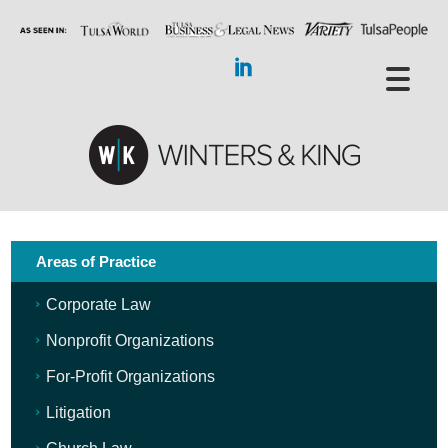
Areas of Practice
Corporate Law
Nonprofit Organizations
For-Profit Organizations
Litigation