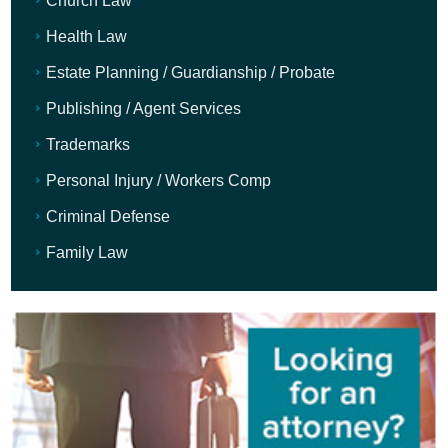
Church Law
Health Law
Estate Planning / Guardianship / Probate
Publishing / Agent Services
Trademarks
Personal Injury / Workers Comp
Criminal Defense
Family Law