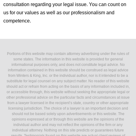
consultation regarding your legal issue. You can count on
us for our values as well as our professionalism and
competence.
Portions of this website may contain attorney advertising under the rules of
some states. The information in this website is provided for general
informational purposes only, and does not constitute legal advice. No
information contained in this website should be construed as legal advice
from Winters & King, Inc. or the individual author, nor is it intended to be a
substitute for legal counsel on any subject matter. No reader of this website
should act or refrain from acting on the basis of any information included in,
or accessible through, this website without seeking the appropriate legal or
other professional advice on the particular facts and circumstances at issue
from a lawyer licensed in the recipient’s state, country or other appropriate
licensing jurisdiction. The choice of a lawyer is an important decision and
should not be based solely upon advertisements or this website. The
opinions expressed at or through this website are the opinions of the
individual author and may not reflect the opinions of the firm or any
individual attorney. Nothing on this site predicts or guarantees future
results. Testimonials found on this website are actual client reviews of