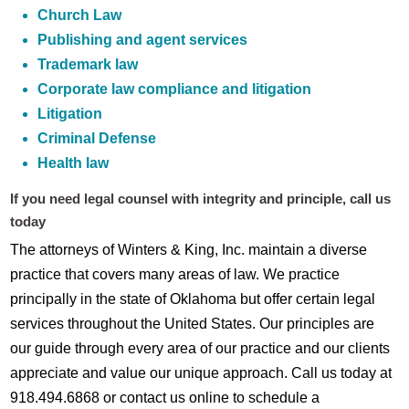
Church Law
Publishing and agent services
Trademark law
Corporate law compliance and litigation
Litigation
Criminal Defense
Health law
If you need legal counsel with integrity and principle, call us
today
The attorneys of Winters & King, Inc. maintain a diverse
practice that covers many areas of law. We practice
principally in the state of Oklahoma but offer certain legal
services throughout the United States. Our principles are
our guide through every area of our practice and our clients
appreciate and value our unique approach. Call us today at
918.494.6868 or contact us online to schedule a