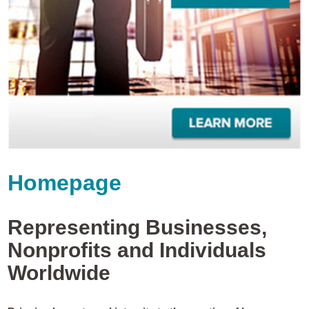
Homepage
Representing Businesses,
Nonprofits and Individuals
Worldwide