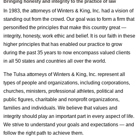
Bringing honesty and integrity to the practice of law
In 1983, the attorneys of Winters & King, Inc. had a vision of
standing out from the crowd. Our goal was to form a firm that
personified the principles that make this country great —
integrity, honesty, work ethic and belief. It is our faith in these
higher principles that has enabled our practice to grow
during the past 35 years to now encompass valued clients
in all 50 states and countries all over the world.
The Tulsa attorneys of Winters & King, Inc. represent all
types of people and organizations, including corporations,
churches, ministers, professional athletes, political and
public figures, charitable and nonprofit organizations,
families and individuals. We believe that values and
integrity should play an important part in every aspect of life.
We strive to understand your goals and expectations — and
follow the right path to achieve them.