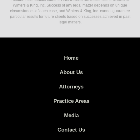
Winters & King, Inc. Success of any legal matter depends on unique
circumstances of each case, and Winters & King, Inc. cannot guarantee
particular results for future clients based on successes achieved in past
legal matters.
Home
About Us
Attorneys
Practice Areas
Media
Contact Us