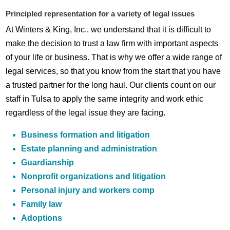
Principled representation for a variety of legal issues
At Winters & King, Inc., we understand that it is difficult to
make the decision to trust a law firm with important aspects
of your life or business. That is why we offer a wide range of
legal services, so that you know from the start that you have
a trusted partner for the long haul. Our clients count on our
staff in Tulsa to apply the same integrity and work ethic
regardless of the legal issue they are facing.
Business formation and litigation
Estate planning and administration
Guardianship
Nonprofit organizations and litigation
Personal injury and workers comp
Family law
Adoptions