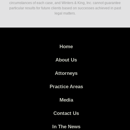
circumstances of each case, and Winters & King, Inc. cannot guarantee
particular results for future clients based on successes achieved in past
legal matters.
Home
About Us
Attorneys
Practice Areas
Media
Contact Us
In The News