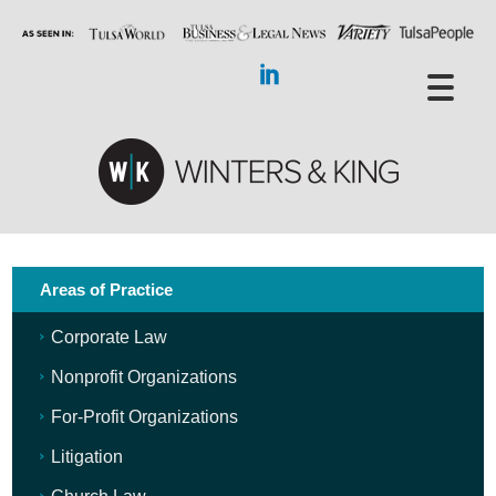
Areas of Practice
Corporate Law
Nonprofit Organizations
For-Profit Organizations
Litigation