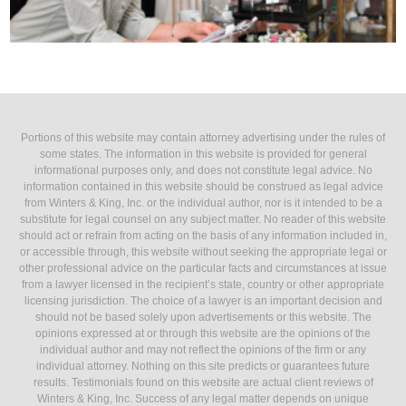
Portions of this website may contain attorney advertising under the rules of
some states. The information in this website is provided for general
informational purposes only, and does not constitute legal advice. No
information contained in this website should be construed as legal advice
from Winters & King, Inc. or the individual author, nor is it intended to be a
substitute for legal counsel on any subject matter. No reader of this website
should act or refrain from acting on the basis of any information included in,
or accessible through, this website without seeking the appropriate legal or
other professional advice on the particular facts and circumstances at issue
from a lawyer licensed in the recipient’s state, country or other appropriate
licensing jurisdiction. The choice of a lawyer is an important decision and
should not be based solely upon advertisements or this website. The
opinions expressed at or through this website are the opinions of the
individual author and may not reflect the opinions of the firm or any
individual attorney. Nothing on this site predicts or guarantees future
results. Testimonials found on this website are actual client reviews of
Winters & King, Inc. Success of any legal matter depends on unique