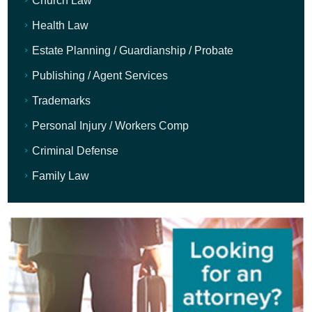
Church Law
Health Law
Estate Planning / Guardianship / Probate
Publishing / Agent Services
Trademarks
Personal Injury / Workers Comp
Criminal Defense
Family Law