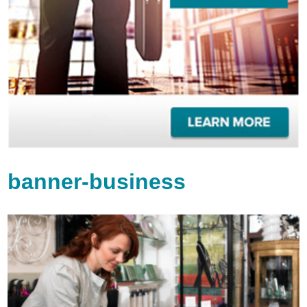
banner-business