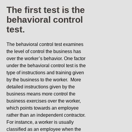
The first test is the
behavioral control
test.
The behavioral control test examines
the level of control the business has
over the worker’s behavior. One factor
under the behavioral control test is the
type of instructions and training given
by the business to the worker. More
detailed instructions given by the
business means more control the
business exercises over the worker,
which points towards an employee
rather than an independent contractor.
For instance, a worker is usually
classified as an employee when the