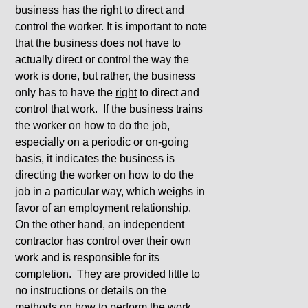
business has the right to direct and
control the worker. It is important to note
that the business does not have to
actually direct or control the way the
work is done, but rather, the business
only has to have the
right
to direct and
control that work. If the business trains
the worker on how to do the job,
especially on a periodic or on-going
basis, it indicates the business is
directing the worker on how to do the
job in a particular way, which weighs in
favor of an employment relationship.
On the other hand, an independent
contractor has control over their own
work and is responsible for its
completion. They are provided little to
no instructions or details on the
methods on how to perform the work,