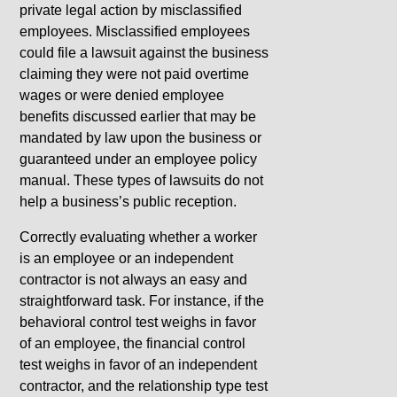
private legal action by misclassified
employees. Misclassified employees
could file a lawsuit against the business
claiming they were not paid overtime
wages or were denied employee
benefits discussed earlier that may be
mandated by law upon the business or
guaranteed under an employee policy
manual. These types of lawsuits do not
help a business’s public reception.
Correctly evaluating whether a worker
is an employee or an independent
contractor is not always an easy and
straightforward task. For instance, if the
behavioral control test weighs in favor
of an employee, the financial control
test weighs in favor of an independent
contractor, and the relationship type test