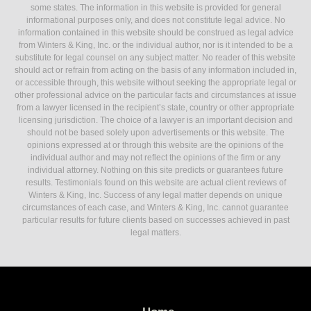
some states. The information in this website is provided for general
informational purposes only, and does not constitute legal advice. No
information contained in this website should be construed as legal advice
from Winters & King, Inc. or the individual author, nor is it intended to be a
substitute for legal counsel on any subject matter. No reader of this website
should act or refrain from acting on the basis of any information included in,
or accessible through, this website without seeking the appropriate legal or
other professional advice on the particular facts and circumstances at issue
from a lawyer licensed in the recipient’s state, country or other appropriate
licensing jurisdiction. The choice of a lawyer is an important decision and
should not be based solely upon advertisements or this website. The
opinions expressed at or through this website are the opinions of the
individual author and may not reflect the opinions of the firm or any
individual attorney. Nothing on this site predicts or guarantees future
results. Testimonials found on this website are actual client reviews of
Winters & King, Inc. Success of any legal matter depends on unique
circumstances of each case, and Winters & King, Inc. cannot guarantee
particular results for future clients based on successes achieved in past
legal matters.