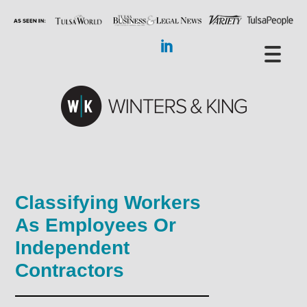
Classifying Workers
As Employees Or
Independent
Contractors