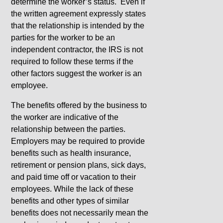
determine the worker’s status. Even if
the written agreement expressly states
that the relationship is intended by the
parties for the worker to be an
independent contractor, the IRS is not
required to follow these terms if the
other factors suggest the worker is an
employee.
The benefits offered by the business to
the worker are indicative of the
relationship between the parties.
Employers may be required to provide
benefits such as health insurance,
retirement or pension plans, sick days,
and paid time off or vacation to their
employees. While the lack of these
benefits and other types of similar
benefits does not necessarily mean the