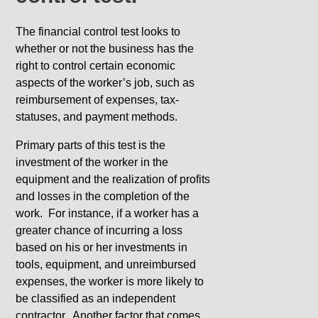
The financial control test looks to
whether or not the business has the
right to control certain economic
aspects of the worker’s job, such as
reimbursement of expenses, tax-
statuses, and payment methods.
Primary parts of this test is the
investment of the worker in the
equipment and the realization of profits
and losses in the completion of the
work. For instance, if a worker has a
greater chance of incurring a loss
based on his or her investments in
tools, equipment, and unreimbursed
expenses, the worker is more likely to
be classified as an independent
contractor. Another factor that comes