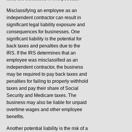
Misclassifying an employee as an
independent contractor can result in
significant legal liability exposure and
consequences for businesses. One
significant liability is the potential for
back taxes and penalties due to the
IRS. If the IRS determines that an
employee was misclassified as an
independent contractor, the business
may be required to pay back taxes and
penalties for failing to properly withhold
taxes and pay their share of Social
Security and Medicare taxes. The
business may also be liable for unpaid
overtime wages and other employee
benefits.
Another potential liability is the risk of a