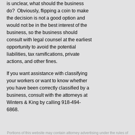
is unclear, what should the business
do? Obviously, flipping a coin to make
the decision is not a good option and
would not be in the best interest of the
business, so the business should
consult with legal counsel at the earliest
opportunity to avoid the potential
liabilities, tax ramifications, private
actions, and other fines.
If you want assistance with classifying
your workers or want to know whether
you have been correctly classified by a
business, consult with the attorneys at
Winters & King by calling 918-494-
6868.
Portions of this website may contain attorney advertising under the rules of