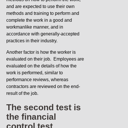
and are expected to use their own
methods and training to perform and
complete the work in a good and
workmanlike manner, and in
accordance with generally-accepted
practices in their industry.
Another factor is how the worker is
evaluated on their job. Employees are
evaluated on the details of how the
work is performed, similar to
performance reviews, whereas
contractors are reviewed on the end-
result of the job.
The second test is
the financial
control test.