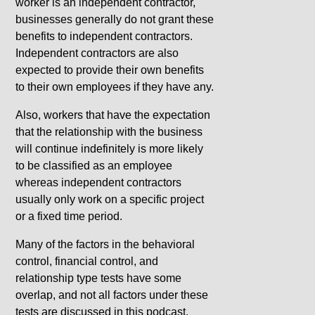
worker is an independent contractor,
businesses generally do not grant these
benefits to independent contractors.
Independent contractors are also
expected to provide their own benefits
to their own employees if they have any.
Also, workers that have the expectation
that the relationship with the business
will continue indefinitely is more likely
to be classified as an employee
whereas independent contractors
usually only work on a specific project
or a fixed time period.
Many of the factors in the behavioral
control, financial control, and
relationship type tests have some
overlap, and not all factors under these
tests are discussed in this podcast.