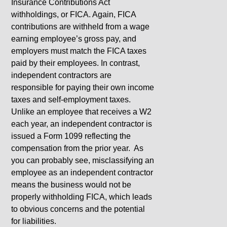
Insurance Contributions Act
withholdings, or FICA. Again, FICA
contributions are withheld from a wage
earning employee’s gross pay, and
employers must match the FICA taxes
paid by their employees. In contrast,
independent contractors are
responsible for paying their own income
taxes and self-employment taxes.
Unlike an employee that receives a W2
each year, an independent contractor is
issued a Form 1099 reflecting the
compensation from the prior year. As
you can probably see, misclassifying an
employee as an independent contractor
means the business would not be
properly withholding FICA, which leads
to obvious concerns and the potential
for liabilities.