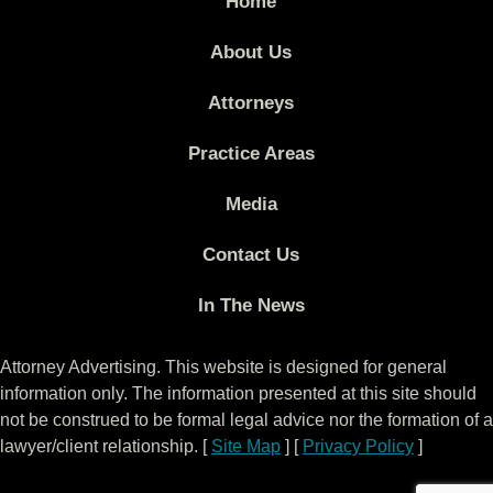
Home
About Us
Attorneys
Practice Areas
Media
Contact Us
In The News
Attorney Advertising. This website is designed for general
information only. The information presented at this site should
not be construed to be formal legal advice nor the formation of a
lawyer/client relationship. [
Site Map
] [
Privacy Policy
]