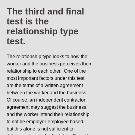
The third and final
test is the
relationship type
test.
The relationship type looks to how the
worker and the business perceives their
relationship to each other. One of the
most important factors under this test
are the terms of a written agreement
between the worker and the business.
Of course, an independent contractor
agreement may suggest the business
and the worker intend their relationship
to not be employer-employee based,
but this alone is not sufficient to