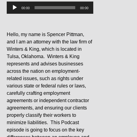
Audio
00:00
00:00
Player
Hello, my name is Spencer Pittman,
and I am an attorney with the law firm of
Winters & King, which is located in
Tulsa, Oklahoma. Winters & King
represents and advises businesses
across the nation on employment-
related issues, such as rights under
various state or federal rules or laws,
carefully crafting employment
agreements or independent contractor
agreements, and ensuring our clients
properly classify their workers to
minimize liabilities. This Podcast
episode is going to focus on the key