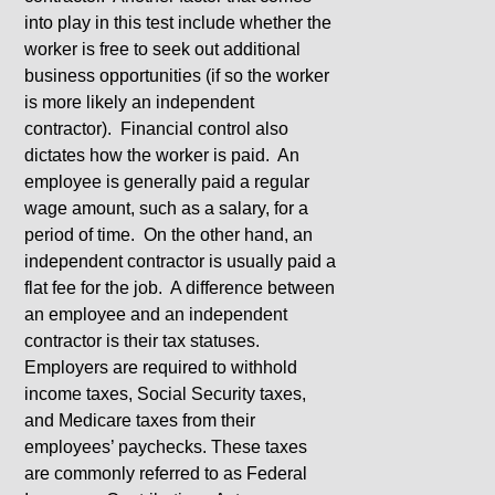
into play in this test include whether the
worker is free to seek out additional
business opportunities (if so the worker
is more likely an independent
contractor). Financial control also
dictates how the worker is paid. An
employee is generally paid a regular
wage amount, such as a salary, for a
period of time. On the other hand, an
independent contractor is usually paid a
flat fee for the job. A difference between
an employee and an independent
contractor is their tax statuses.
Employers are required to withhold
income taxes, Social Security taxes,
and Medicare taxes from their
employees’ paychecks. These taxes
are commonly referred to as Federal