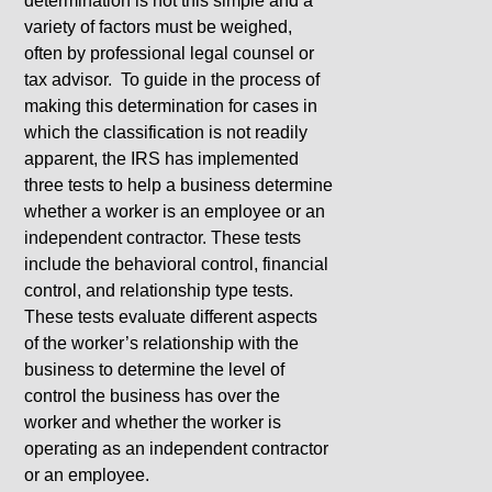
determination is not this simple and a
variety of factors must be weighed,
often by professional legal counsel or
tax advisor. To guide in the process of
making this determination for cases in
which the classification is not readily
apparent, the IRS has implemented
three tests to help a business determine
whether a worker is an employee or an
independent contractor. These tests
include the behavioral control, financial
control, and relationship type tests.
These tests evaluate different aspects
of the worker’s relationship with the
business to determine the level of
control the business has over the
worker and whether the worker is
operating as an independent contractor
or an employee.