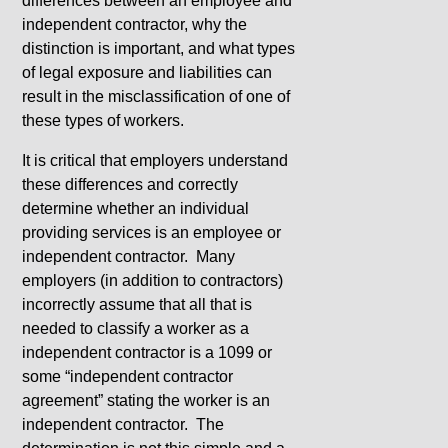
differences between an employee and
independent contractor, why the
distinction is important, and what types
of legal exposure and liabilities can
result in the misclassification of one of
these types of workers.
It is critical that employers understand
these differences and correctly
determine whether an individual
providing services is an employee or
independent contractor. Many
employers (in addition to contractors)
incorrectly assume that all that is
needed to classify a worker as a
independent contractor is a 1099 or
some “independent contractor
agreement” stating the worker is an
independent contractor. The