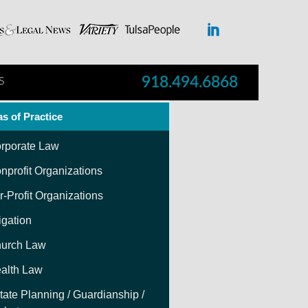
918.494.6868
S
s of Practice
rporate Law
nprofit Organizations
r-Profit Organizations
tigation
urch Law
alth Law
tate Planning / Guardianship /