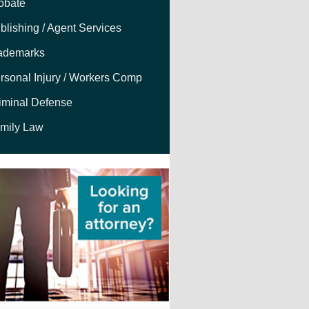
obate
blishing / Agent Services
ademarks
rsonal Injury / Workers Comp
iminal Defense
mily Law