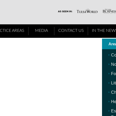
CTICE AREAS
MEDIA
CONTACT US
IN THE NEW
Area
Co
No
Fo
Li
Ch
He
Es