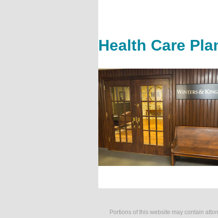
Health Care Pla
Portions of this website may contain atto