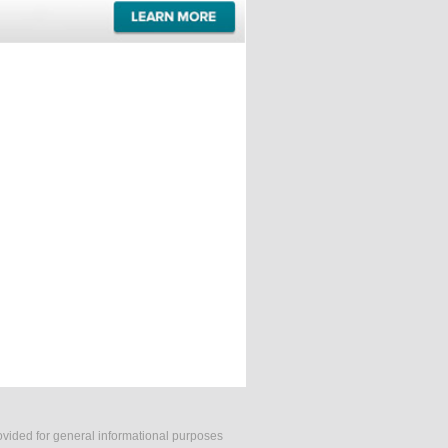
rovided for general informational purposes