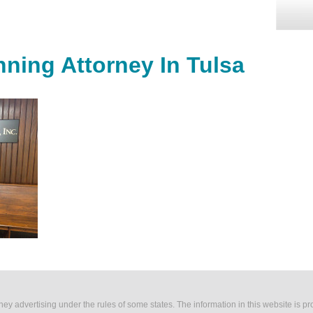
nning Attorney In Tulsa
rney advertising under the rules of some states. The information in this website is p