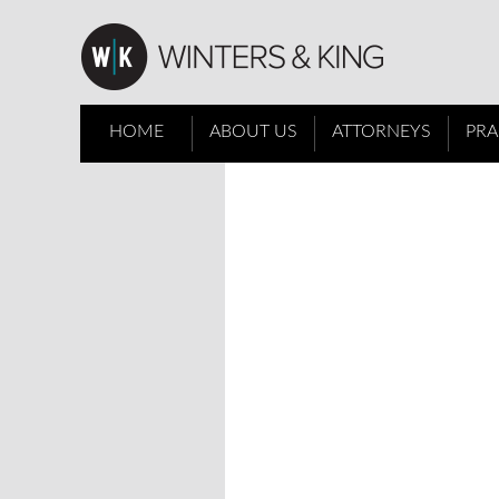
HOME
ABOUT US
ATTORNEYS
PRA