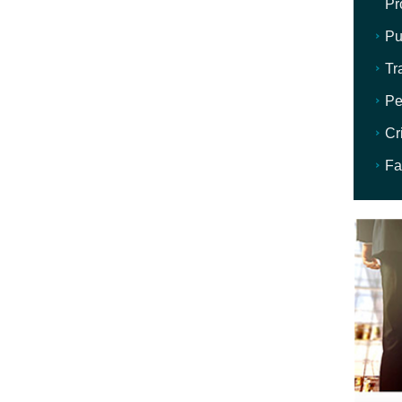
Pr
Pu
Tr
Pe
Cr
Fa