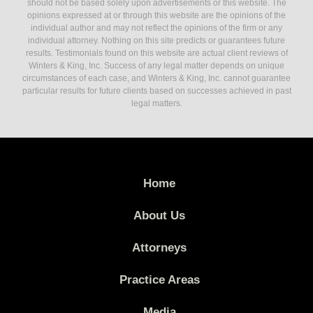
should not be based solely upon advertisements or this website. The
opinions expressed at or through this website are the opinions of the
individual author and may not reflect the opinions of the firm or any
individual attorney. Nothing on this site predicts or guarantees future
results. Testimonials found on this website are actual client reviews of
Winters & King, Inc. Success of any legal matter depends on unique
circumstances of each case, and Winters & King, Inc. cannot guarantee
particular results for future clients based on successes achieved in past
legal matters.
Home
About Us
Attorneys
Practice Areas
Media