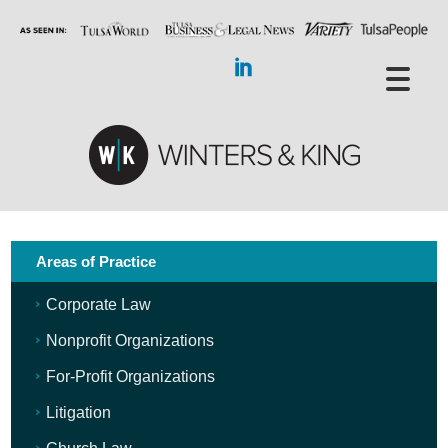
Areas of Practice
Corporate Law
Nonprofit Organizations
For-Profit Organizations
Litigation