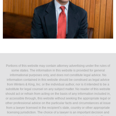
Portions of this website may contain attorney advertising under the rules of
some states. The information in this website is provided for general
informational purposes only, and does not constitute legal advice. No
information contained in this website should be construed as legal advice
from Winters & King, Inc. or the individual author, nor is it intended to be a
substitute for legal counsel on any subject matter. No reader of this website
should act or refrain from acting on the basis of any information included in,
or accessible through, this website without seeking the appropriate legal or
other professional advice on the particular facts and circumstances at issue
from a lawyer licensed in the recipient’s state, country or other appropriate
licensing jurisdiction. The choice of a lawyer is an important decision and