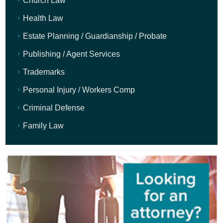
Church Law
Health Law
Estate Planning / Guardianship / Probate
Publishing / Agent Services
Trademarks
Personal Injury / Workers Comp
Criminal Defense
Family Law