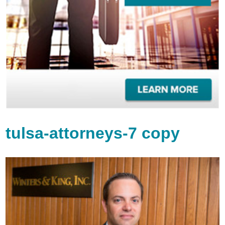
tulsa-attorneys-7 copy