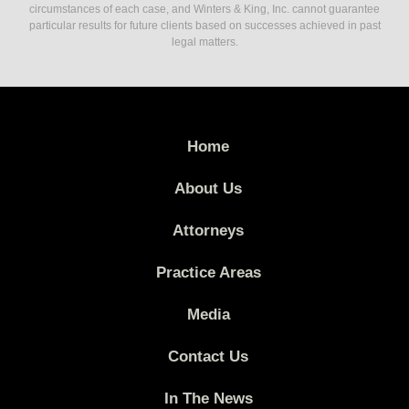
circumstances of each case, and Winters & King, Inc. cannot guarantee
particular results for future clients based on successes achieved in past
legal matters.
Home
About Us
Attorneys
Practice Areas
Media
Contact Us
In The News