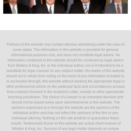
Portions of this website may contain attorney advertising under the rules of
some states. The information in this website is provided for general
informational purposes only, and does not constitute legal advice. No
information contained in this website should be construed as legal advice
from Winters & King, Inc. or the individual author, nor is it intended to be a
substitute for legal counsel on any subject matter. No reader of this website
should act or refrain from acting on the basis of any information included in,
or accessible through, this website without seeking the appropriate legal or
other professional advice on the particular facts and circumstances at issue
from a lawyer licensed in the recipient’s state, country or other appropriate
licensing jurisdiction. The choice of a lawyer is an important decision and
should not be based solely upon advertisements or this website. The
opinions expressed at or through this website are the opinions of the
individual author and may not reflect the opinions of the firm or any
individual attorney. Nothing on this site predicts or guarantees future
results. Testimonials found on this website are actual client reviews of
Winters & King, Inc. Success of any legal matter depends on unique