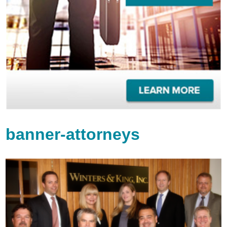
banner-attorneys