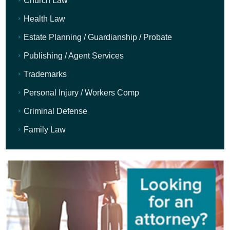
Church Law
Health Law
Estate Planning / Guardianship / Probate
Publishing / Agent Services
Trademarks
Personal Injury / Workers Comp
Criminal Defense
Family Law