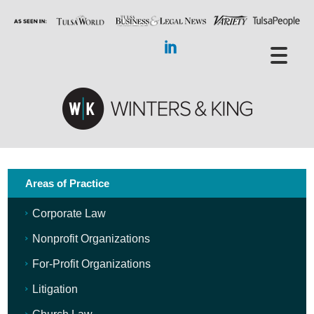
Areas of Practice
Corporate Law
Nonprofit Organizations
For-Profit Organizations
Litigation