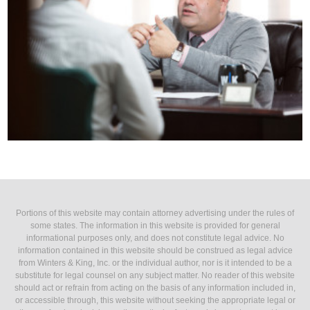
Portions of this website may contain attorney advertising under the rules of
some states. The information in this website is provided for general
informational purposes only, and does not constitute legal advice. No
information contained in this website should be construed as legal advice
from Winters & King, Inc. or the individual author, nor is it intended to be a
substitute for legal counsel on any subject matter. No reader of this website
should act or refrain from acting on the basis of any information included in,
or accessible through, this website without seeking the appropriate legal or