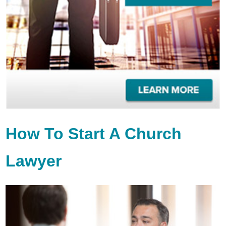
How To Start A Church
Lawyer