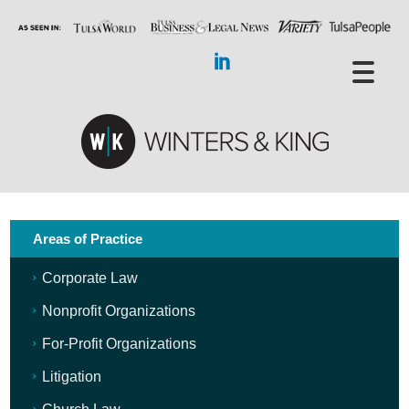
Areas of Practice
Corporate Law
Nonprofit Organizations
For-Profit Organizations
Litigation