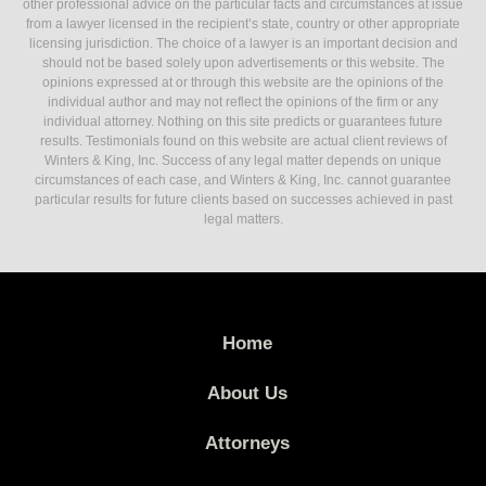
other professional advice on the particular facts and circumstances at issue
from a lawyer licensed in the recipient’s state, country or other appropriate
licensing jurisdiction. The choice of a lawyer is an important decision and
should not be based solely upon advertisements or this website. The
opinions expressed at or through this website are the opinions of the
individual author and may not reflect the opinions of the firm or any
individual attorney. Nothing on this site predicts or guarantees future
results. Testimonials found on this website are actual client reviews of
Winters & King, Inc. Success of any legal matter depends on unique
circumstances of each case, and Winters & King, Inc. cannot guarantee
particular results for future clients based on successes achieved in past
legal matters.
Home
About Us
Attorneys