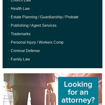
Church Law
Health Law
Estate Planning / Guardianship / Probate
Publishing / Agent Services
Trademarks
Personal Injury / Workers Comp
Criminal Defense
Family Law