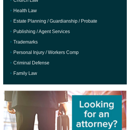
Church Law
Health Law
Estate Planning / Guardianship / Probate
Publishing / Agent Services
Trademarks
Personal Injury / Workers Comp
Criminal Defense
Family Law