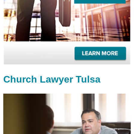
Church Lawyer Tulsa