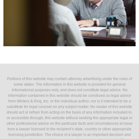
Portions of this website may contain attorney advertising under the rules of
some states. The information in this website is provided for general
informational purposes only, and does not constitute legal advice. No
information contained in this website should be construed as legal advice
from Winters & King, Inc. or the individual author, nor is it intended to be a
substitute for legal counsel on any subject matter. No reader of this website
should act or refrain from acting on the basis of any information included in,
or accessible through, this website without seeking the appropriate legal or
other professional advice on the particular facts and circumstances at issue
from a lawyer licensed in the recipient’s state, country or other appropriate
licensing jurisdiction. The choice of a lawyer is an important decision and