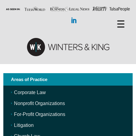
Areas of Practice
Corporate Law
Nonprofit Organizations
For-Profit Organizations
Litigation