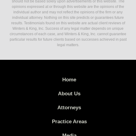
should not be based solely upon advertisements or this website. The
opinions expressed at or through this website are the opinions of the
individual author and may not reflect the opinions of the firm or any
individual attorney. Nothing on this site predicts or guarantees future
results. Testimonials found on this website are actual client reviews of
Winters & King, Inc. Success of any legal matter depends on unique
circumstances of each case, and Winters & King, Inc. cannot guarantee
particular results for future clients based on successes achieved in past
legal matters.
Home
About Us
Attorneys
Practice Areas
Media