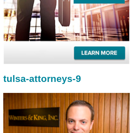
tulsa-attorneys-9