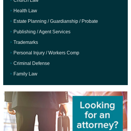
Church Law
Health Law
Estate Planning / Guardianship / Probate
Publishing / Agent Services
Trademarks
Personal Injury / Workers Comp
Criminal Defense
Family Law