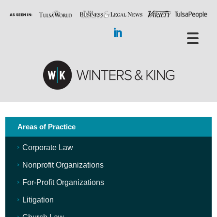
Areas of Practice
Corporate Law
Nonprofit Organizations
For-Profit Organizations
Litigation