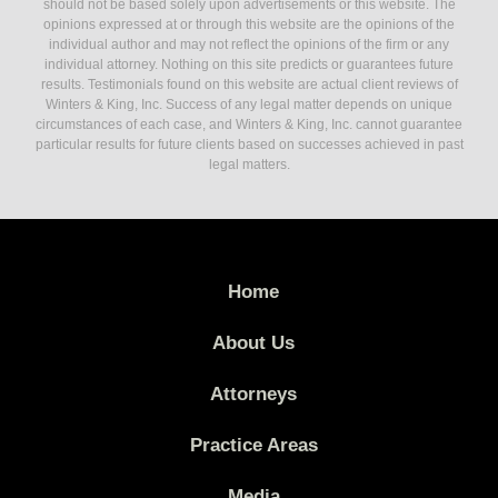
should not be based solely upon advertisements or this website. The
opinions expressed at or through this website are the opinions of the
individual author and may not reflect the opinions of the firm or any
individual attorney. Nothing on this site predicts or guarantees future
results. Testimonials found on this website are actual client reviews of
Winters & King, Inc. Success of any legal matter depends on unique
circumstances of each case, and Winters & King, Inc. cannot guarantee
particular results for future clients based on successes achieved in past
legal matters.
Home
About Us
Attorneys
Practice Areas
Media