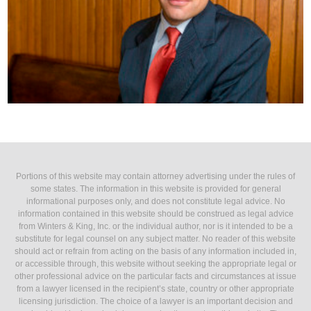
Portions of this website may contain attorney advertising under the rules of
some states. The information in this website is provided for general
informational purposes only, and does not constitute legal advice. No
information contained in this website should be construed as legal advice
from Winters & King, Inc. or the individual author, nor is it intended to be a
substitute for legal counsel on any subject matter. No reader of this website
should act or refrain from acting on the basis of any information included in,
or accessible through, this website without seeking the appropriate legal or
other professional advice on the particular facts and circumstances at issue
from a lawyer licensed in the recipient’s state, country or other appropriate
licensing jurisdiction. The choice of a lawyer is an important decision and