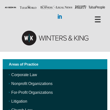
Areas of Practice
Corporate Law
Nonprofit Organizations
For-Profit Organizations
Litigation