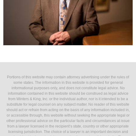
Portions of this website may contain attorney advertising under the rules of
some states. The information in this website is provided for general
informational purposes only, and does not constitute legal advice. No
information contained in this website should be construed as legal advice
from Winters & King, Inc. or the individual author, nor is it intended to be a
substitute for legal counsel on any subject matter. No reader of this website
should act or refrain from acting on the basis of any information included in,
or accessible through, this website without seeking the appropriate legal or
other professional advice on the particular facts and circumstances at issue
from a lawyer licensed in the recipient’s state, country or other appropriate
licensing jurisdiction. The choice of a lawyer is an important decision and