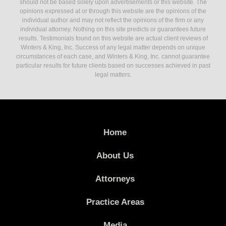
should not be based solely upon advertisements or this website. The
opinions expressed at or through this website are the opinions of the
individual author and may not reflect the opinions of the firm or any
individual attorney. Nothing on this site predicts or guarantees future
results. Testimonials found on this website are actual client reviews of
Winters & King, Inc. Success of any legal matter depends on unique
circumstances of each case, and Winters & King, Inc. cannot guarantee
particular results for future clients based on successes achieved in past
legal matters.
Home
About Us
Attorneys
Practice Areas
Media