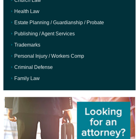
Church Law
Health Law
Estate Planning / Guardianship / Probate
Publishing / Agent Services
Trademarks
Personal Injury / Workers Comp
Criminal Defense
Family Law