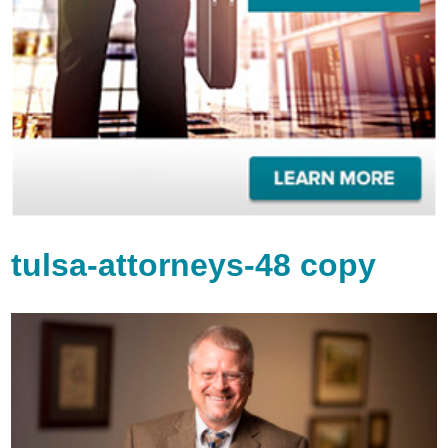
tulsa-attorneys-48 copy