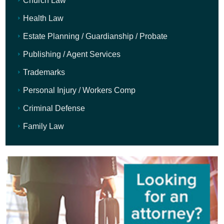
Church Law
Health Law
Estate Planning / Guardianship / Probate
Publishing / Agent Services
Trademarks
Personal Injury / Workers Comp
Criminal Defense
Family Law