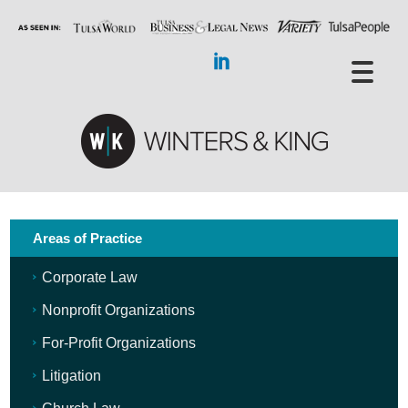
Areas of Practice
Corporate Law
Nonprofit Organizations
For-Profit Organizations
Litigation