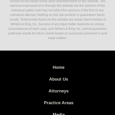
should not be based solely upon advertisements or this website. The
opinions expressed at or through this website are the opinions of the
individual author and may not reflect the opinions of the firm or any
individual attorney. Nothing on this site predicts or guarantees future
results. Testimonials found on this website are actual client reviews of
Winters & King, Inc. Success of any legal matter depends on unique
circumstances of each case, and Winters & King, Inc. cannot guarantee
particular results for future clients based on successes achieved in past
legal matters.
Home
About Us
Attorneys
Practice Areas
Media