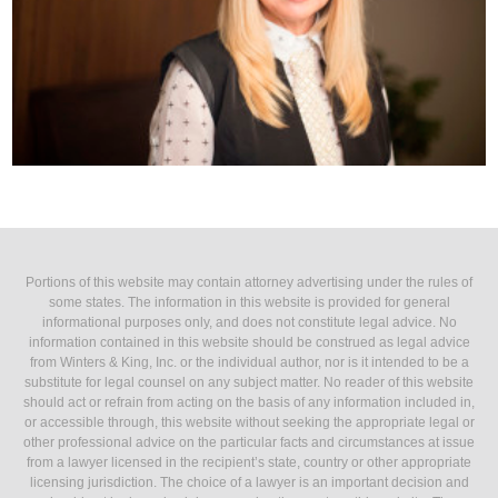
Portions of this website may contain attorney advertising under the rules of
some states. The information in this website is provided for general
informational purposes only, and does not constitute legal advice. No
information contained in this website should be construed as legal advice
from Winters & King, Inc. or the individual author, nor is it intended to be a
substitute for legal counsel on any subject matter. No reader of this website
should act or refrain from acting on the basis of any information included in,
or accessible through, this website without seeking the appropriate legal or
other professional advice on the particular facts and circumstances at issue
from a lawyer licensed in the recipient’s state, country or other appropriate
licensing jurisdiction. The choice of a lawyer is an important decision and