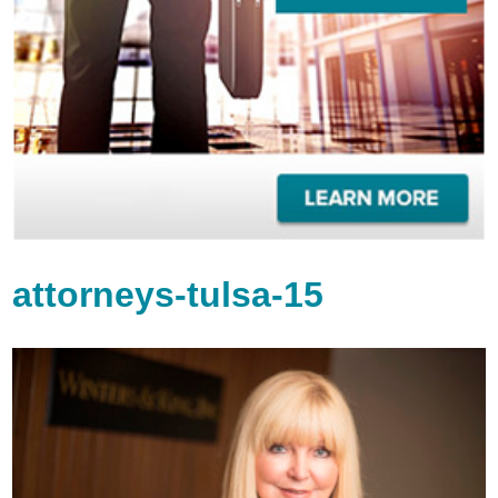
attorneys-tulsa-15